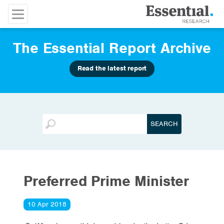
The Essential Report Archive
Read the latest report
Preferred Prime Minister
10 Apr 2018