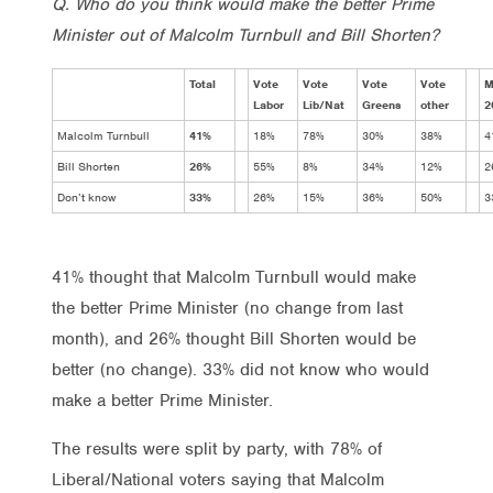
Q. Who do you think would make the better Prime
Minister out of Malcolm Turnbull and Bill Shorten?
Total
Vote
Vote
Vote
Vote
M
Labor
Lib/Nat
Greens
other
2
Malcolm Turnbull
41%
18%
78%
30%
38%
4
Bill Shorten
26%
55%
8%
34%
12%
2
Don’t know
33%
26%
15%
36%
50%
3
41% thought that Malcolm Turnbull would make
the better Prime Minister (no change from last
month), and 26% thought Bill Shorten would be
better (no change). 33% did not know who would
make a better Prime Minister.
The results were split by party, with 78% of
Liberal/National voters saying that Malcolm