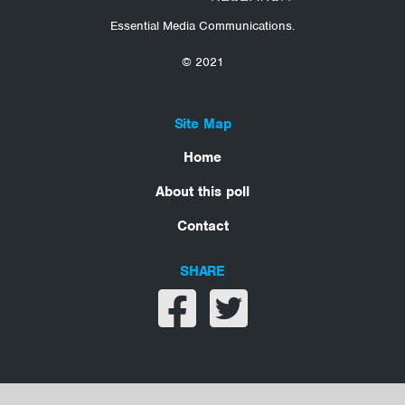
Essential Media Communications.
© 2021
Site Map
Home
About this poll
Contact
SHARE
Share on facebook
Share on twitter