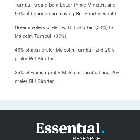
Turnbull would be a better Prime Minister, and
55% of Labor voters saying Bill Shorten would.
Greens voters preferred Bill Shorten (34%) to
Malcolm Turnbull (30%).
46% of men prefer Malcolm Turnbull and 28%
prefer Bill Shorten.
35% of women prefer Malcolm Turnbull and 25%
prefer Bill Shorten.