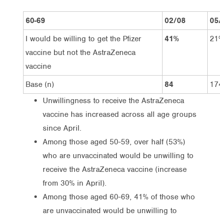
60-69
02/08
05
I would be willing to get the Pfizer
41%
21
vaccine but not the AstraZeneca
vaccine
Base (n)
84
17
Unwillingness to receive the AstraZeneca
vaccine has increased across all age groups
since April.
Among those aged 50-59, over half (53%)
who are unvaccinated would be unwilling to
receive the AstraZeneca vaccine (increase
from 30% in April).
Among those aged 60-69, 41% of those who
are unvaccinated would be unwilling to