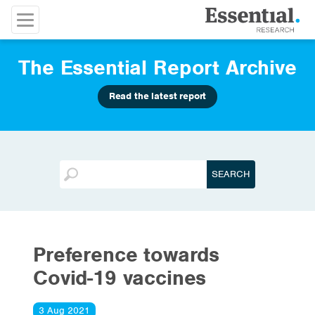
The Essential Report Archive
Read the latest report
Preference towards
Covid-19 vaccines
3 Aug 2021