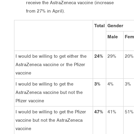
receive the AstraZeneca vaccine (increase
from 27% in April).
Total
Gender
Male
Fem
I would be willing to get either the
24%
29%
20%
AstraZeneca vaccine or the Pfizer
vaccine
I would be willing to get the
3%
4%
3%
AstraZeneca vaccine but not the
Pfizer vaccine
I would be willing to get the Pfizer
47%
41%
51%
vaccine but not the AstraZeneca
vaccine