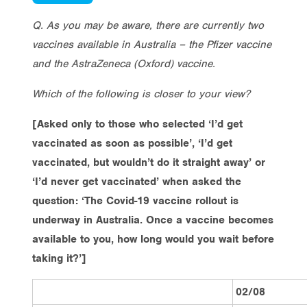
Q. As you may be aware, there are currently two
vaccines available in Australia – the Pfizer vaccine
and the AstraZeneca (Oxford) vaccine.
Which of the following is closer to your view?
[Asked only to those who selected ‘I’d get
vaccinated as soon as possible’, ‘I’d get
vaccinated, but wouldn’t do it straight away’ or
‘I’d never get vaccinated’ when asked the
question: ‘The Covid-19 vaccine rollout is
underway in Australia. Once a vaccine becomes
available to you, how long would you wait before
taking it?’]
02/08