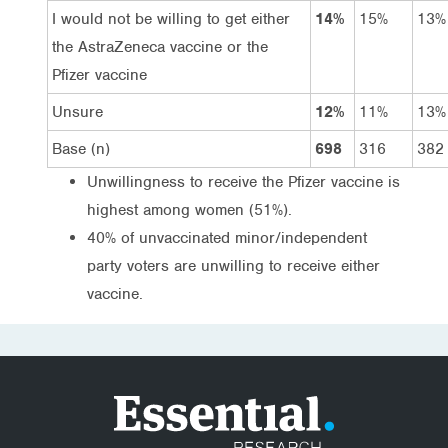
I would not be willing to get either
14%
15%
13%
the AstraZeneca vaccine or the
Pfizer vaccine
Unsure
12%
11%
13%
Base (n)
698
316
382
Unwillingness to receive the Pfizer vaccine is
highest among women (51%).
40% of unvaccinated minor/independent
party voters are unwilling to receive either
vaccine.