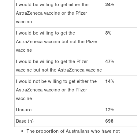
I would be willing to get either the
24%
AstraZeneca vaccine or the Pfizer
vaccine
I would be willing to get the
3%
AstraZeneca vaccine but not the Pfizer
vaccine
I would be willing to get the Pfizer
47%
vaccine but not the AstraZeneca vaccine
I would not be willing to get either the
14%
AstraZeneca vaccine or the Pfizer
vaccine
Unsure
12%
Base (n)
698
The proportion of Australians who have not