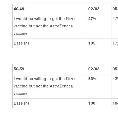
40-49
02/08
05
I would be willing to get the Pfizer
47%
47
vaccine but not the AstraZeneca
vaccine
Base (n)
105
17
50-59
02/08
05
I would be willing to get the Pfizer
53%
43
vaccine but not the AstraZeneca
vaccine
Base (n)
100
18