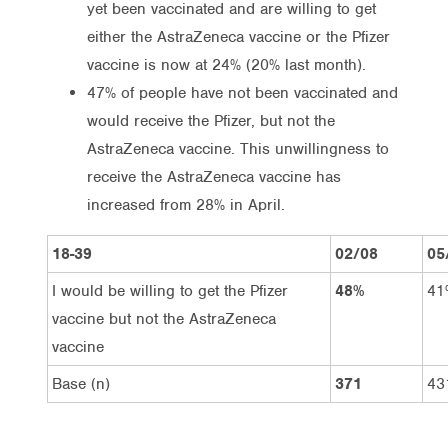
yet been vaccinated and are willing to get
either the AstraZeneca vaccine or the Pfizer
vaccine is now at 24% (20% last month).
47% of people have not been vaccinated and
would receive the Pfizer, but not the
AstraZeneca vaccine. This unwillingness to
receive the AstraZeneca vaccine has
increased from 28% in April.
18-39
02/08
05
I would be willing to get the Pfizer
48%
41
vaccine but not the AstraZeneca
vaccine
Base (n)
371
43