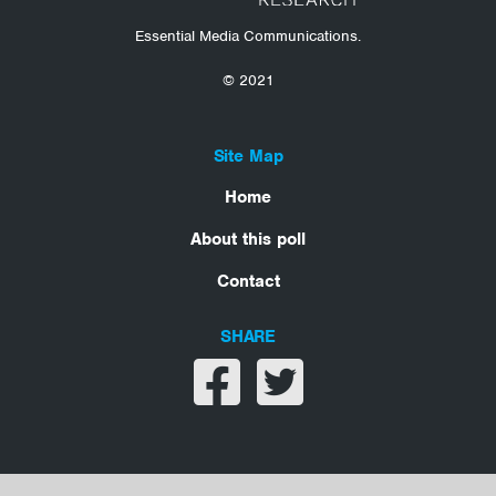
Essential Media Communications.
© 2021
Site Map
Home
About this poll
Contact
SHARE
Share on facebook
Share on twitter