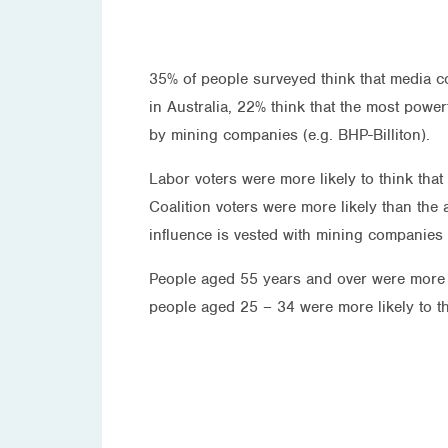
35% of people surveyed think that media co
in Australia, 22% think that the most power
by mining companies (e.g. BHP-Billiton).
Labor voters were more likely to think that
Coalition voters were more likely than the
influence is vested with mining companies 
People aged 55 years and over were more li
people aged 25 – 34 were more likely to t