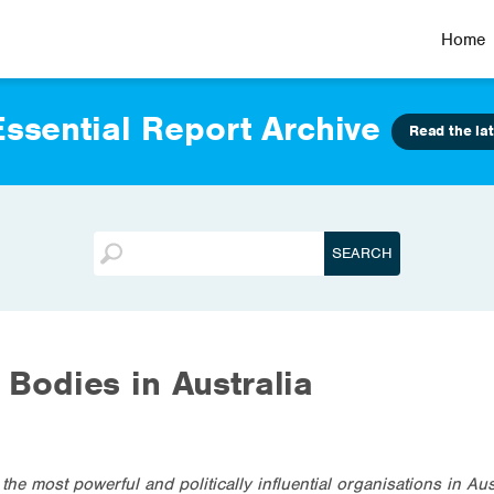
Home
ssential Report Archive
Read the lat
l Bodies in Australia
the most powerful and politically influential organisations in Aus