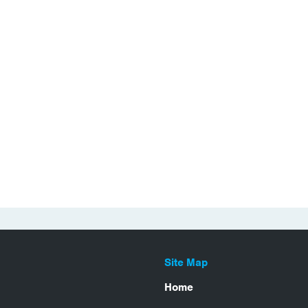
Site Map
Home