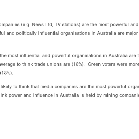
mpanies (e.g. News Ltd, TV stations) are the most powerful and po
ful and politically influential organisations in Australia are maj
 the most influential and powerful organisations in Australia are
 average to think trade unions are (16%). Green voters were more
(18%).
kely to think that media companies are the most powerful organi
hink power and influence in Australia is held by mining compani