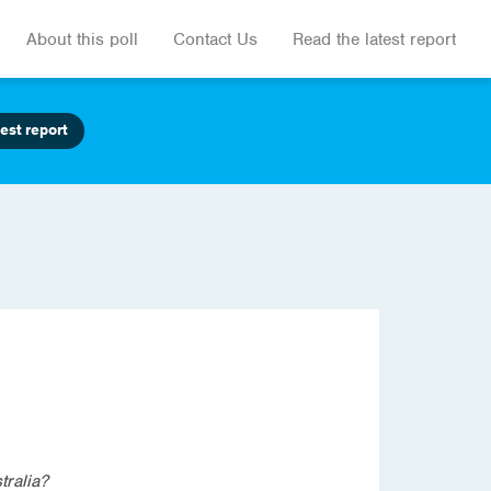
About this poll
Contact Us
Read the latest report
est report
tralia?