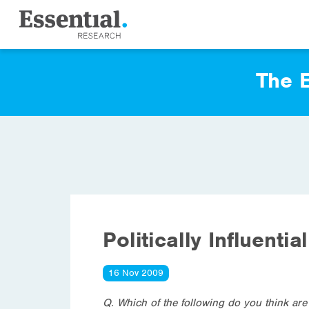
The E
Politically Influentia
16 Nov 2009
Q. Which of the following do you think are 