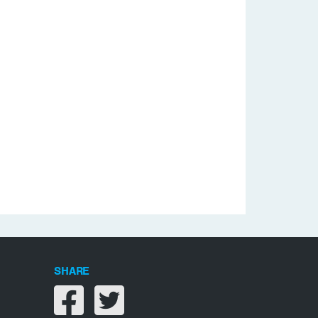
SHARE
Share on facebook
Share on twitter