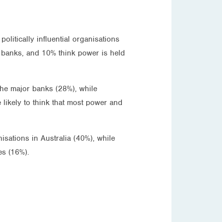
litically influential organisations
or banks, and 10% think power is held
 the major banks (28%), while
 likely to think that most power and
sations in Australia (40%), while
es (16%).