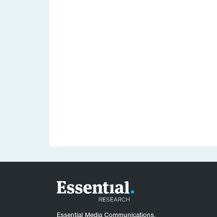
Essential Media Communications.