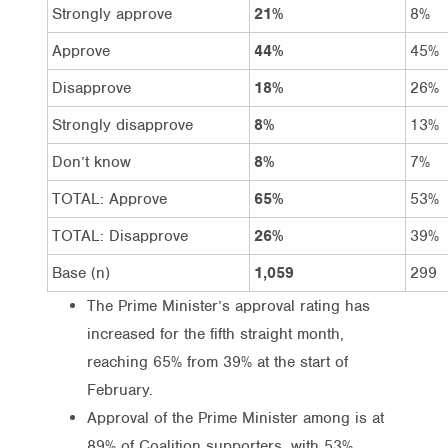
Strongly approve
21%
8%
Approve
44%
45%
Disapprove
18%
26%
Strongly disapprove
8%
13%
Don’t know
8%
7%
TOTAL: Approve
65%
53%
TOTAL: Disapprove
26%
39%
Base (n)
1,059
299
The Prime Minister’s approval rating has
increased for the fifth straight month,
reaching 65% from 39% at the start of
February.
Approval of the Prime Minister among is at
89% of Coalition supporters, with 53%