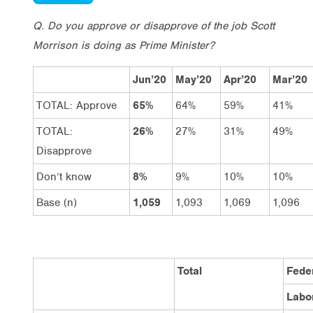
Q. Do you approve or disapprove of the job Scott
Morrison is doing as Prime Minister?
Jun’20
May’20
Apr’20
Mar’20
TOTAL: Approve
65%
64%
59%
41%
TOTAL:
26%
27%
31%
49%
Disapprove
Don’t know
8%
9%
10%
10%
Base (n)
1,059
1,093
1,069
1,096
Total
Feder
Labo