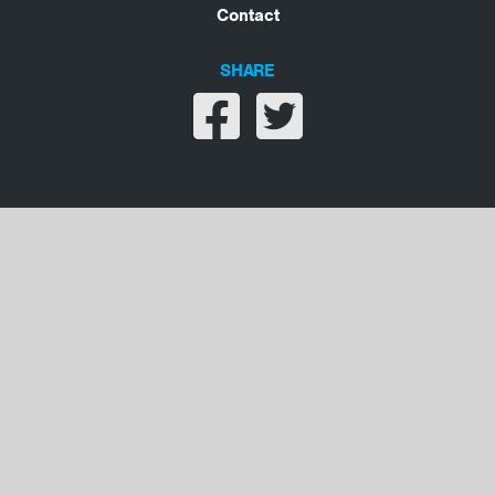
Contact
SHARE
Share on facebook
Share on twitter