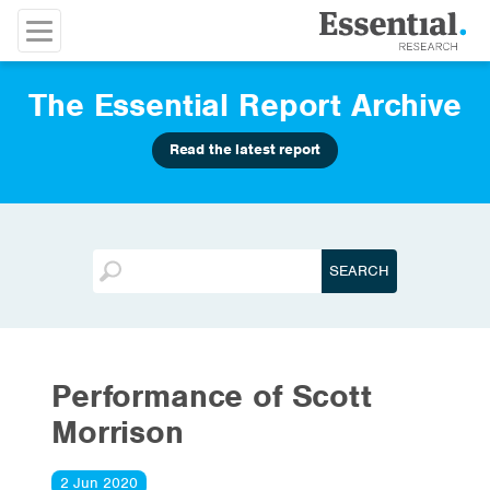
The Essential Report Archive
Read the latest report
Performance of Scott
Morrison
2 Jun 2020