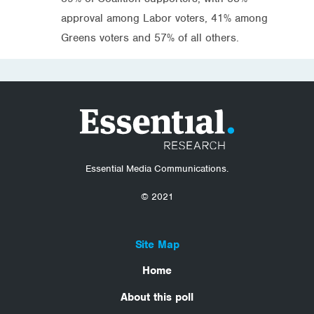
approval among Labor voters, 41% among
Greens voters and 57% of all others.
Essential Media Communications.
© 2021
Site Map
Home
About this poll