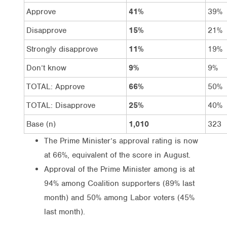
Approve
41%
39%
Disapprove
15%
21%
Strongly disapprove
11%
19%
Don’t know
9%
9%
TOTAL: Approve
66%
50%
TOTAL: Disapprove
25%
40%
Base (n)
1,010
323
The Prime Minister’s approval rating is now
at 66%, equivalent of the score in August.
Approval of the Prime Minister among is at
94% among Coalition supporters (89% last
month) and 50% among Labor voters (45%
last month).