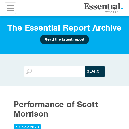
The Essential Report Archive
Read the latest report
Performance of Scott
Morrison
17 Nov 2020