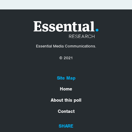
Essential Media Communications.
© 2021
Site Map
Home
About this poll
Contact
SHARE