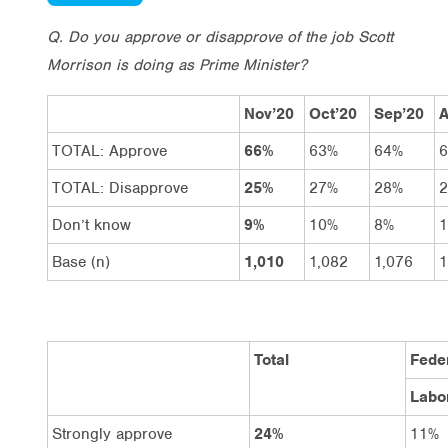
Q. Do you approve or disapprove of the job Scott
Morrison is doing as Prime Minister?
Nov’20
Oct’20
Sep’20
A
TOTAL: Approve
66%
63%
64%
TOTAL: Disapprove
25%
27%
28%
Don’t know
9%
10%
8%
Base (n)
1,010
1,082
1,076
1
Total
Feder
Labo
Strongly approve
24%
11%