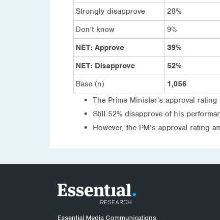
Strongly disapprove
28%
Don’t know
9%
NET: Approve
39%
NET: Disapprove
52%
Base (n)
1,056
The Prime Minister’s approval rating 
Still 52% disapprove of his perform
However, the PM’s approval rating a
Essential Media Communications.