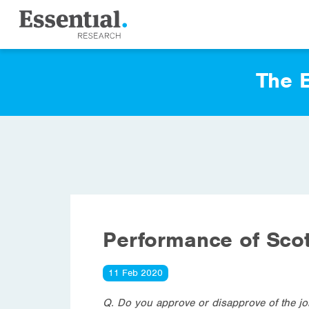
The E
Performance of Scot
11 Feb 2020
Q. Do you approve or disapprove of the jo