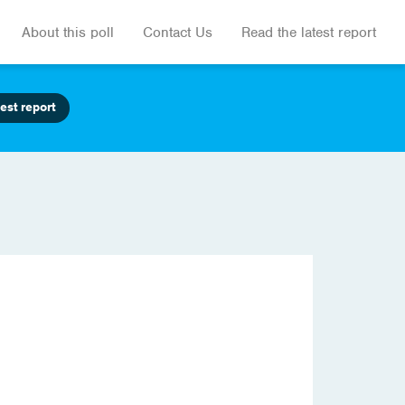
About this poll
Contact Us
Read the latest report
est report