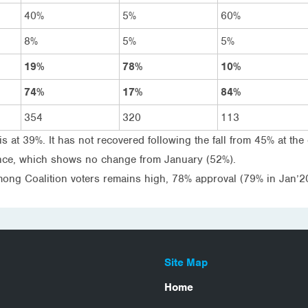
40%
5%
60%
8%
5%
5%
19%
78%
10%
74%
17%
84%
354
320
113
is at 39%. It has not recovered following the fall from 45% at the
ance, which shows no change from January (52%).
mong Coalition voters remains high, 78% approval (79% in Jan’20
Site Map
Home