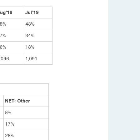
ug’19
Jul’19
8%
48%
7%
34%
6%
18%
,096
1,091
NET: Other
8%
17%
28%