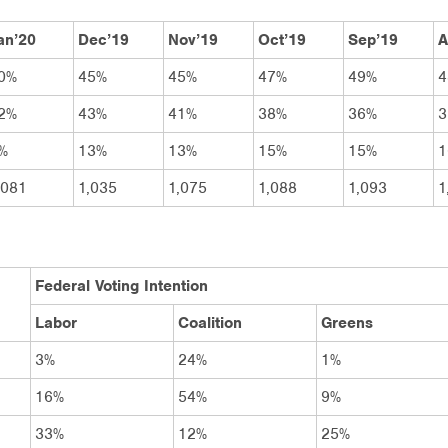
an’20
Dec’19
Nov’19
Oct’19
Sep’19
A
0%
45%
45%
47%
49%
4
2%
43%
41%
38%
36%
3
%
13%
13%
15%
15%
1
,081
1,035
1,075
1,088
1,093
1
Federal Voting Intention
Labor
Coalition
Greens
3%
24%
1%
16%
54%
9%
33%
12%
25%