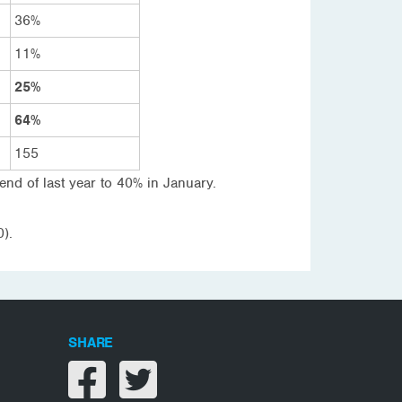
36%
11%
25%
64%
155
 end of last year to 40% in January.
).
SHARE
Share on facebook
Share on twitter