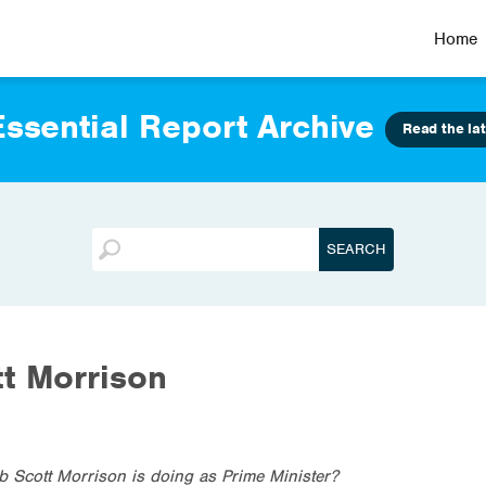
Home
ssential Report Archive
Read the lat
t Morrison
b Scott Morrison is doing as Prime Minister?