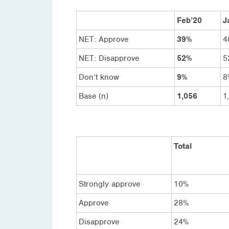
Feb’20
J
NET: Approve
39%
4
NET: Disapprove
52%
5
Don’t know
9%
8
Base (n)
1,056
1
Total
Strongly approve
10%
Approve
28%
Disapprove
24%