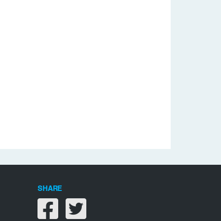
SHARE
Share on facebook
Share on twitter