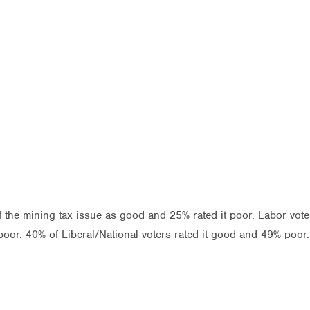
f the mining tax issue as good and 25% rated it poor. Labor vo
oor. 40% of Liberal/National voters rated it good and 49% poor.