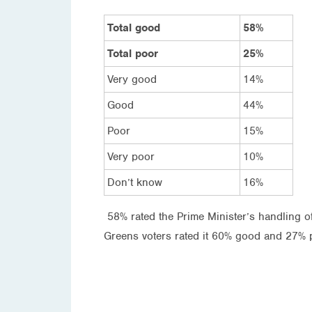
Total good
58%
Total poor
25%
Very good
14%
Good
44%
Poor
15%
Very poor
10%
Don’t know
16%
58% rated the Prime Minister’s handling o
Greens voters rated it 60% good and 27% p