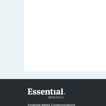
Essential Media Communications.