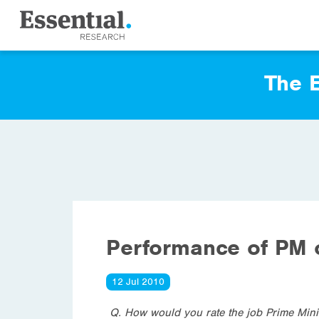
The E
Performance of PM
12 Jul 2010
Q. How would you rate the job Prime Minis