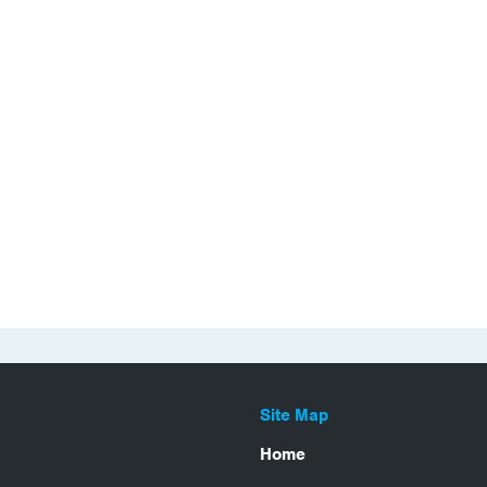
Site Map
Home