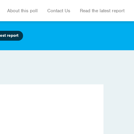
About this poll
Contact Us
Read the latest report
est report