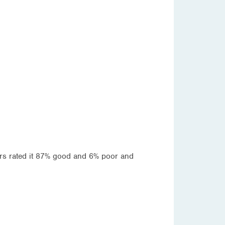
ters rated it 87% good and 6% poor and