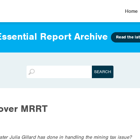
Home
ssential Report Archive
Read the lat
 over MRRT
ter Julia Gillard has done in handling the mining tax issue?