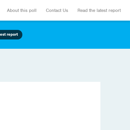
About this poll
Contact Us
Read the latest report
est report