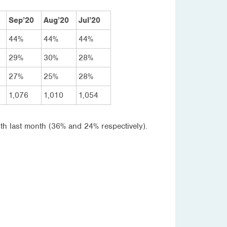
Sep’20
Aug’20
Jul’20
44%
44%
44%
29%
30%
28%
27%
25%
28%
1,076
1,010
1,054
ith last month (36% and 24% respectively).