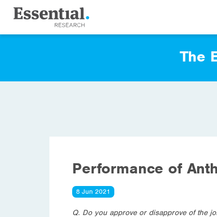
The E
Performance of Ant
8 Jun 2021
Q. Do you approve or disapprove of the j