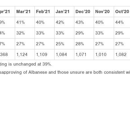
pr’21
Mar’21
Feb’21
Jan’21
Dec’20
Nov’20
Oct’20
9%
41%
40%
42%
43%
40%
44%
4%
32%
33%
33%
29%
33%
29%
7%
27%
27%
25%
28%
27%
27%
,368
1,124
1,109
1,084
1,071
1,010
1,082
ting is unchanged at 39%.
disapproving of Albanese and those unsure are both consistent w