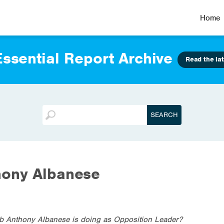
Home
ssential Report Archive
Read the lat
hony Albanese
ob Anthony Albanese is doing as Opposition Leader?