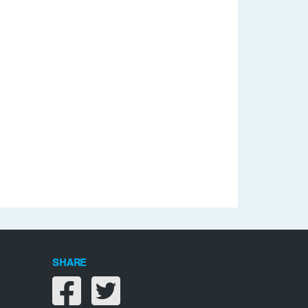
SHARE
Share on facebook
Share on twitter