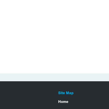
Site Map
Home