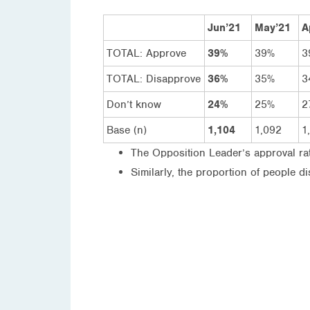
Jun’21
May’21
A
TOTAL: Approve
39%
39%
3
TOTAL: Disapprove
36%
35%
3
Don’t know
24%
25%
2
Base (n)
1,104
1,092
1
The Opposition Leader’s approval ra
Similarly, the proportion of people 