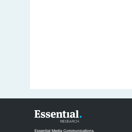
Essential Media Communications.