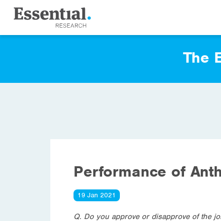
The E
Performance of Ant
19 Jan 2021
Q. Do you approve or disapprove of the j