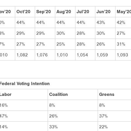
ov’20
Oct’20
Sep’20
Aug’20
Jul’20
Jun’20
May’2
0%
44%
44%
44%
44%
43%
42%
3%
29%
29%
30%
28%
30%
27%
7%
27%
27%
25%
28%
26%
31%
,010
1,082
1,076
1,010
1,054
1,059
1,093
Federal Voting Intention
Labor
Coalition
Greens
16%
8%
8%
47%
26%
37%
14%
33%
22%