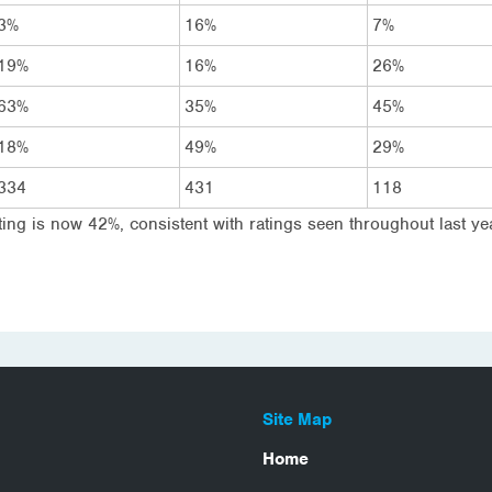
3%
16%
7%
19%
16%
26%
63%
35%
45%
18%
49%
29%
334
431
118
ing is now 42%, consistent with ratings seen throughout last yea
Site Map
Home