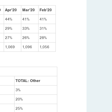
0
Apr’20
Mar’20
Feb’20
44%
41%
41%
29%
33%
31%
27%
26%
28%
1,069
1,096
1,056
TOTAL: Other
3%
20%
25%