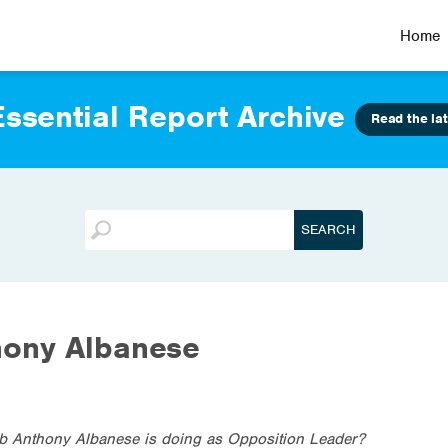
Home
ssential Report Archive
Read the lat
hony Albanese
ob Anthony Albanese is doing as Opposition Leader?