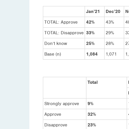
Jan’21
Dec’20
N
TOTAL: Approve
42%
43%
4
TOTAL: Disapprove
33%
29%
3
Don’t know
25%
28%
2
Base (n)
1,084
1,071
1
Total
Strongly approve
9%
Approve
32%
Disapprove
23%