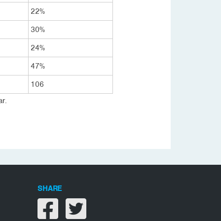
22%
30%
24%
47%
106
r.
SHARE
Share on facebook
Share on twitter