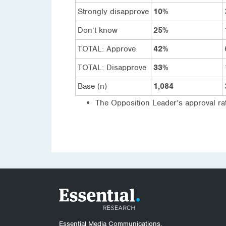
Strongly disapprove
10%
Don’t know
25%
TOTAL: Approve
42%
TOTAL: Disapprove
33%
Base (n)
1,084
The Opposition Leader’s approval rat
Essential Media Communications.