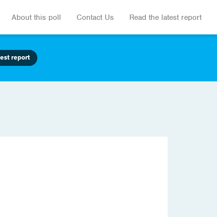
About this poll
Contact Us
Read the latest report
est report