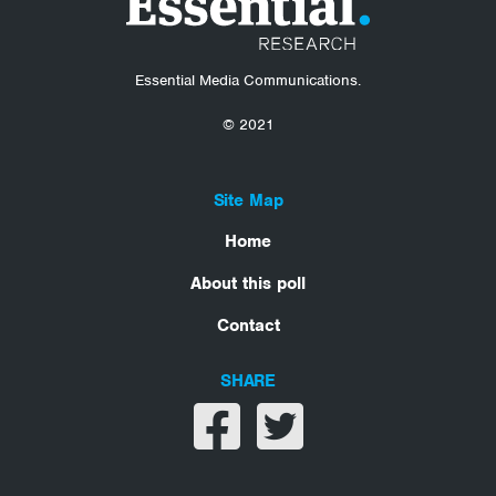
Essential Media Communications.
© 2021
Site Map
Home
About this poll
Contact
SHARE
Share on facebook
Share on twitter