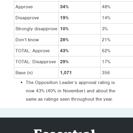
Approve
34%
48%
Disapprove
19%
14%
Strongly disapprove
10%
3%
Don’t know
28%
21%
TOTAL: Approve
43%
62%
TOTAL: Disapprove
29%
17%
Base (n)
1,071
356
The Opposition Leader’s approval rating is
now 43% (40% in November) and about the
same as ratings seen throughout the year.