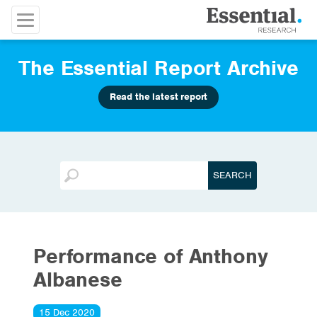
The Essential Report Archive
Read the latest report
Performance of Anthony
Albanese
15 Dec 2020