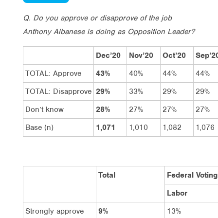
Q. Do you approve or disapprove of the job
Anthony Albanese is doing as Opposition Leader?
Dec’20
Nov’20
Oct’20
Sep’2
TOTAL: Approve
43%
40%
44%
44%
TOTAL: Disapprove
29%
33%
29%
29%
Don’t know
28%
27%
27%
27%
Base (n)
1,071
1,010
1,082
1,076
Total
Federal Voting
Labor
Strongly approve
9%
13%