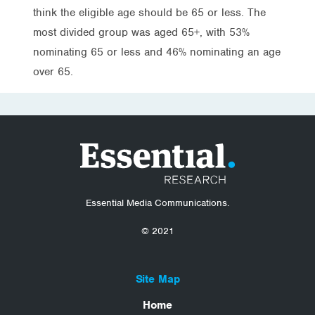
think the eligible age should be 65 or less. The
most divided group was aged 65+, with 53%
nominating 65 or less and 46% nominating an age
over 65.
Essential Media Communications.
© 2021
Site Map
Home