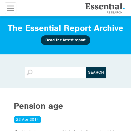
The Essential Report Archive
Read the latest report
Pension age
22 Apr 2014