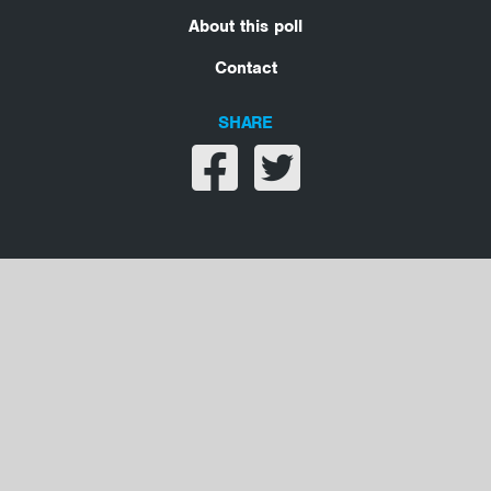
About this poll
Contact
SHARE
Share on facebook
Share on twitter