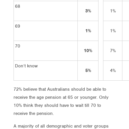
68
3%
1%
69
1%
1%
70
10%
7%
Don’t know
5%
4%
72% believe that Australians should be able to
receive the age pension at 65 or younger. Only
10% think they should have to wait till 70 to
receive the pension.
A majority of all demographic and voter groups