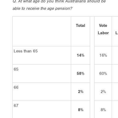
Q. At what age do you think Australians should be
able to receive the age pension?
Total
Vote
Labor
L
Less than 65
14%
16%
65
58%
60%
66
2%
2%
67
8%
8%