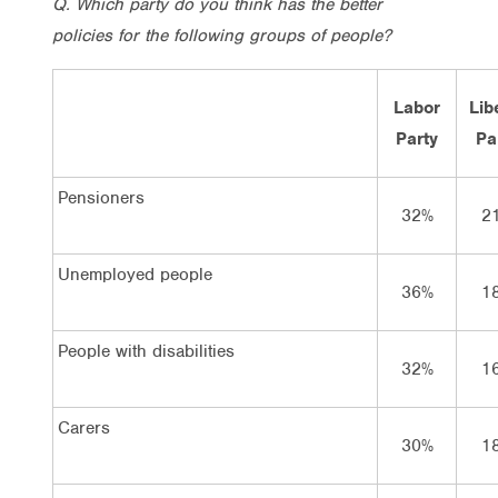
Q. Which party do you think has the better
policies for the following groups of people?
Labor
Lib
Party
Pa
Pensioners
32%
2
Unemployed people
36%
1
People with disabilities
32%
1
Carers
30%
1