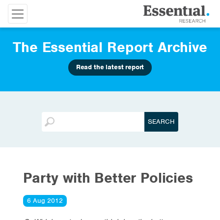
The Essential Report Archive
Read the latest report
Party with Better Policies
6 Aug 2012