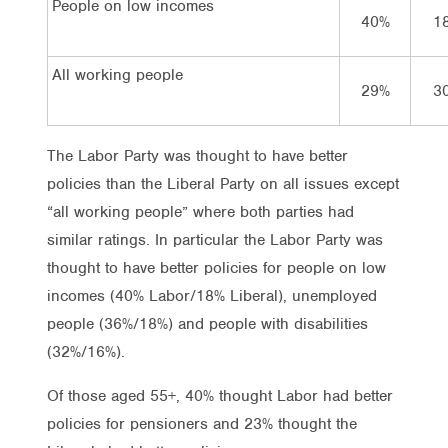
People on low incomes
40%
1
All working people
29%
3
The Labor Party was thought to have better
policies than the Liberal Party on all issues except
“all working people” where both parties had
similar ratings. In particular the Labor Party was
thought to have better policies for people on low
incomes (40% Labor/18% Liberal), unemployed
people (36%/18%) and people with disabilities
(32%/16%).
Of those aged 55+, 40% thought Labor had better
policies for pensioners and 23% thought the