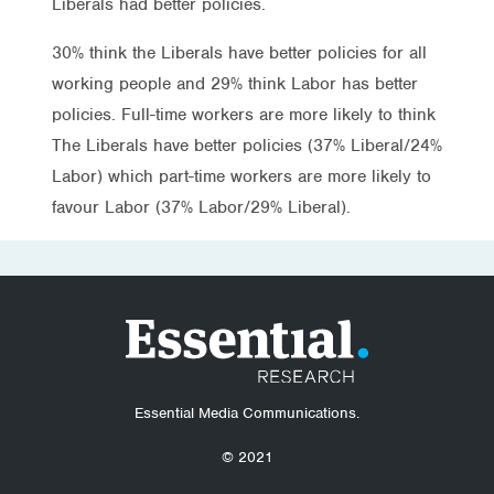
Liberals had better policies.
30% think the Liberals have better policies for all
working people and 29% think Labor has better
policies. Full-time workers are more likely to think
The Liberals have better policies (37% Liberal/24%
Labor) which part-time workers are more likely to
favour Labor (37% Labor/29% Liberal).
Essential Media Communications.
© 2021