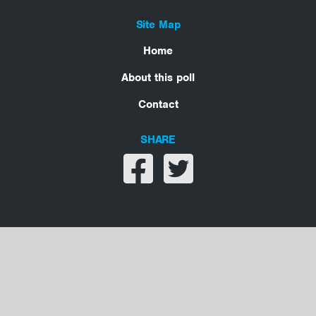
Site Map
Home
About this poll
Contact
SHARE
Share on facebook
Share on twitter