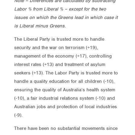
Note – Differences are calculated by subtracting
Labor % from Liberal % – except for the two
issues on which the Greens lead in which case it
is Liberal minus Greens.
The Liberal Party is trusted more to handle
security and the war on terrorism (+19),
management of the economy (+17), controlling
interest rates (+13) and treatment of asylum
seekers (+13). The Labor Party is trusted more to
handle a quality education for all children (-10),
ensuring the quality of Australia’s health system
(-10), a fair industrial relations system (-10) and
Australian jobs and protection of local industries
(-9).
There have been no substantial movements since