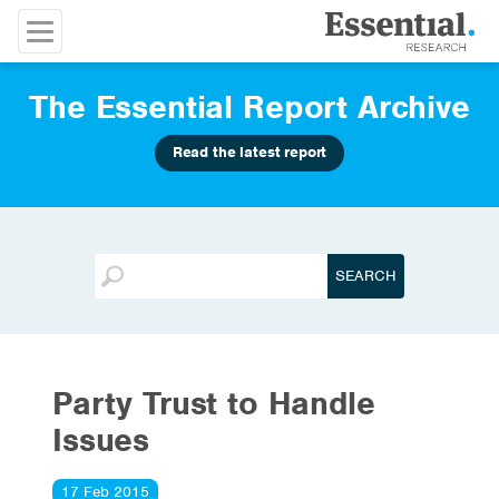
The Essential Report Archive
Read the latest report
Party Trust to Handle
Issues
17 Feb 2015