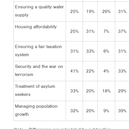
Ensuring a quality water
25%
19%
26%
31%
supply
Housing affordability
25%
31%
7%
37%
Ensuring a fair taxation
31%
33%
6%
31%
system
Security and the war on
41%
22%
4%
33%
terrorism
Treatment of asylum
33%
20%
18%
29%
seekers
Managing population
32%
20%
9%
39%
growth