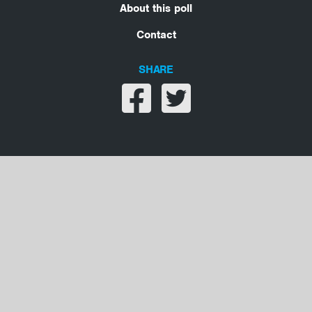
About this poll
Contact
SHARE
Share on facebook
Share on twitter