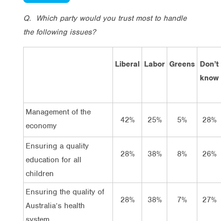
Q.
Which party would you trust most to handle
the following issues?
Liberal
Labor
Greens
Don’t
know
Management of the
42%
25%
5%
28%
economy
Ensuring a quality
28%
38%
8%
26%
education for all
children
Ensuring the quality of
28%
38%
7%
27%
Australia’s health
system