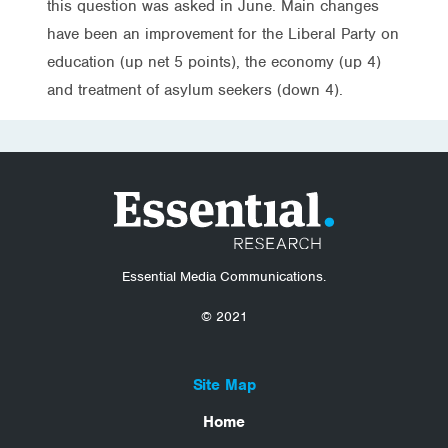
this question was asked in June. Main changes
have been an improvement for the Liberal Party on
education (up net 5 points), the economy (up 4)
and treatment of asylum seekers (down 4).
Essential Media Communications.
© 2021
Site Map
Home