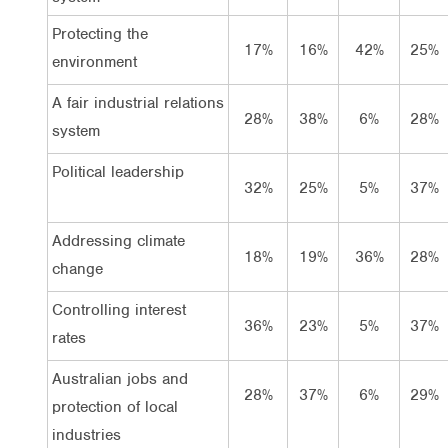
Protecting the
17%
16%
42%
25%
environment
A fair industrial relations
28%
38%
6%
28%
system
Political leadership
32%
25%
5%
37%
Addressing climate
18%
19%
36%
28%
change
Controlling interest
36%
23%
5%
37%
rates
Australian jobs and
28%
37%
6%
29%
protection of local
industries