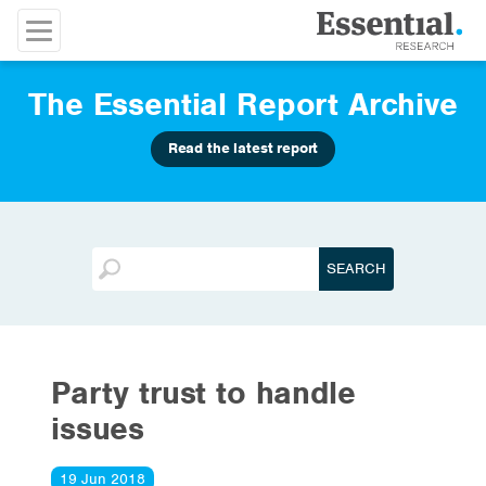
The Essential Report Archive
Read the latest report
Party trust to handle
issues
19 Jun 2018