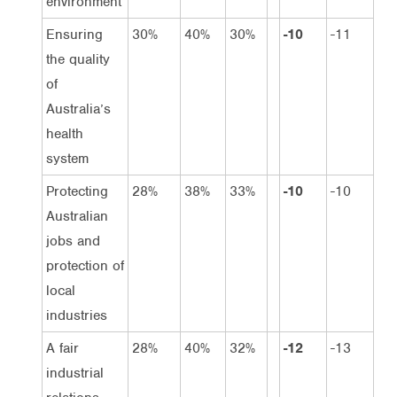
environment
Ensuring
30%
40%
30%
-10
-11
the quality
of
Australia’s
health
system
Protecting
28%
38%
33%
-10
-10
Australian
jobs and
protection of
local
industries
A fair
28%
40%
32%
-12
-13
industrial