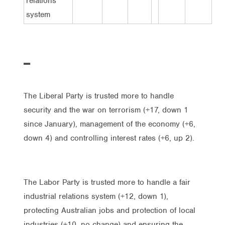
relations
system
The Liberal Party is trusted more to handle
security and the war on terrorism (+17, down 1
since January), management of the economy (+6,
down 4) and controlling interest rates (+6, up 2).
The Labor Party is trusted more to handle a fair
industrial relations system (+12, down 1),
protecting Australian jobs and protection of local
industries (+10, no change) and ensuring the