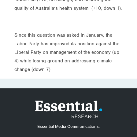
quality of Australia’s health system (+10, down 1).
Since this question was asked in January, the
Labor Party has improved its position against the
Liberal Party on management of the economy (up
4) while losing ground on addressing climate
change (down 7).
Essential Media Communications.