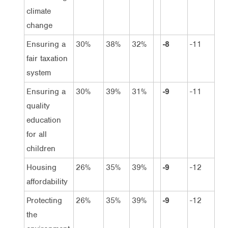
climate
change
Ensuring a
30%
38%
32%
-8
-11
fair taxation
system
Ensuring a
30%
39%
31%
-9
-11
quality
education
for all
children
Housing
26%
35%
39%
-9
-12
affordability
Protecting
26%
35%
39%
-9
-12
the