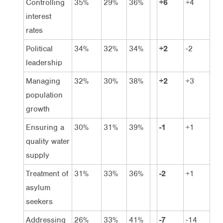
Controlling
35%
29%
36%
+6
+4
interest
rates
Political
34%
32%
34%
+2
-2
leadership
Managing
32%
30%
38%
+2
+3
population
growth
Ensuring a
30%
31%
39%
-1
+1
quality water
supply
Treatment of
31%
33%
36%
-2
+1
asylum
seekers
Addressing
26%
33%
41%
-7
-14