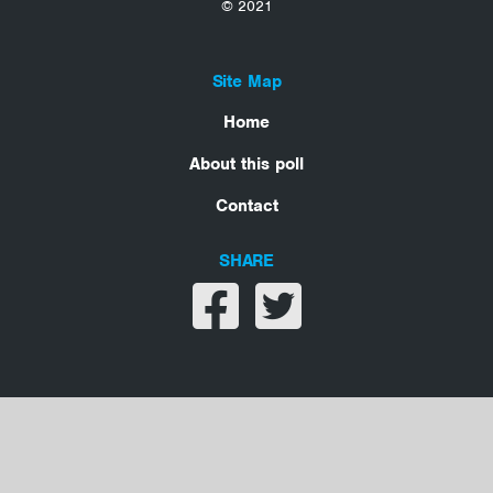
© 2021
Site Map
Home
About this poll
Contact
SHARE
Share on facebook
Share on twitter