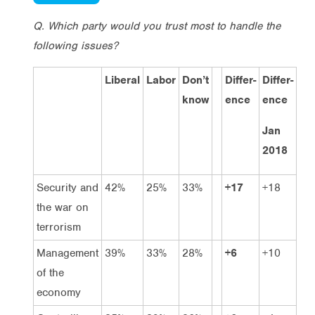
Q. Which party would you trust most to handle the
following issues?
Liberal
Labor
Don’t
Differ-
Differ-
know
ence
ence
Jan
2018
Security and
42%
25%
33%
+17
+18
the war on
terrorism
Management
39%
33%
28%
+6
+10
of the
economy