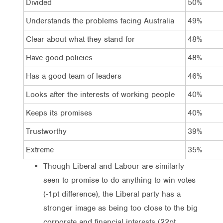
Divided
50%
Understands the problems facing Australia
49%
Clear about what they stand for
48%
Have good policies
48%
Has a good team of leaders
46%
Looks after the interests of working people
40%
Keeps its promises
40%
Trustworthy
39%
Extreme
35%
Though Liberal and Labour are similarly
seen to promise to do anything to win votes
(-1pt difference), the Liberal party has a
stronger image as being too close to the big
corporate and financial interests (22pt