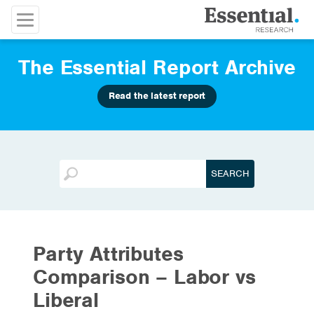
The Essential Report Archive
Read the latest report
Party Attributes
Comparison – Labor vs
Liberal