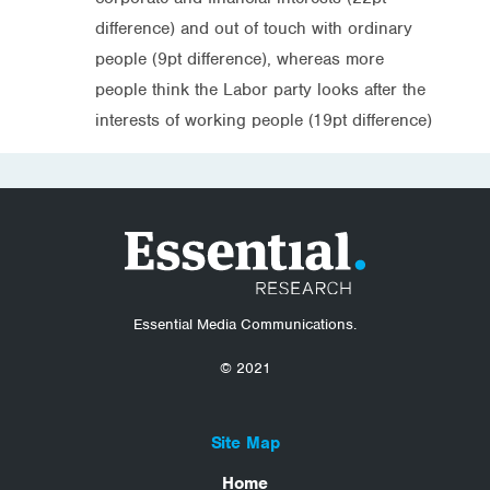
difference) and out of touch with ordinary
people (9pt difference), whereas more
people think the Labor party looks after the
interests of working people (19pt difference)
Essential Media Communications.
© 2021
Site Map
Home