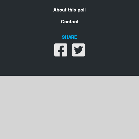
About this poll
Contact
SHARE
Share on facebook
Share on twitter