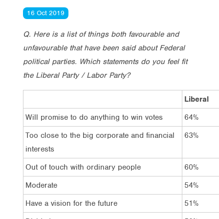
16 Oct 2019
Q. Here is a list of things both favourable and
unfavourable that have been said about Federal
political parties. Which statements do you feel fit
the Liberal Party / Labor Party?
Liberal
Will promise to do anything to win votes
64%
Too close to the big corporate and financial
63%
interests
Out of touch with ordinary people
60%
Moderate
54%
Have a vision for the future
51%