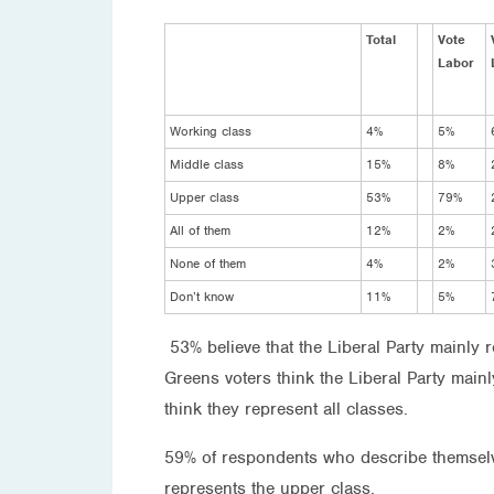
Total
Vote
Labor
Working class
4%
5%
Middle class
15%
8%
Upper class
53%
79%
All of them
12%
2%
None of them
4%
2%
Don’t know
11%
5%
53% believe that the Liberal Party mainly
Greens voters think the Liberal Party main
think they represent all classes.
59% of respondents who describe themselve
represents the upper class.