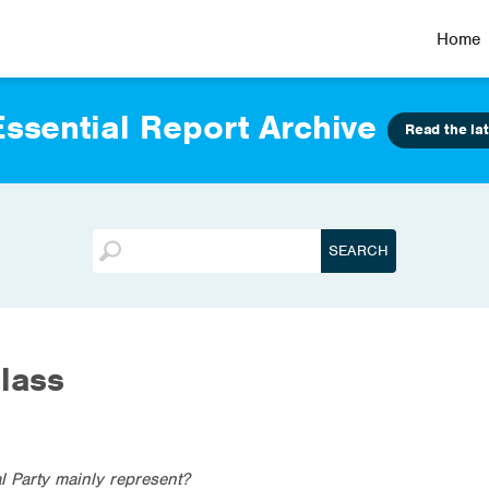
Home
ssential Report Archive
Read the lat
lass
l Party mainly represent?