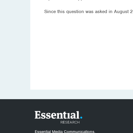
Since this question was asked in August 20
Essential Media Communications.