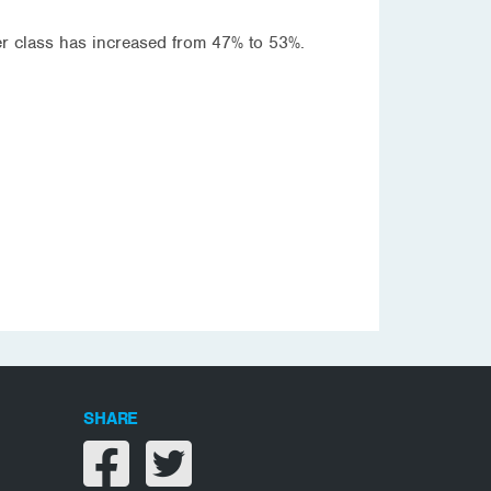
per class has increased from 47% to 53%.
SHARE
Share on facebook
Share on twitter