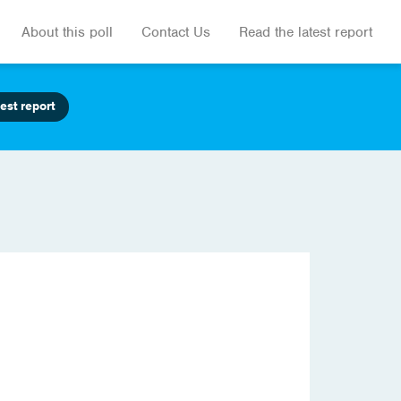
About this poll
Contact Us
Read the latest report
est report