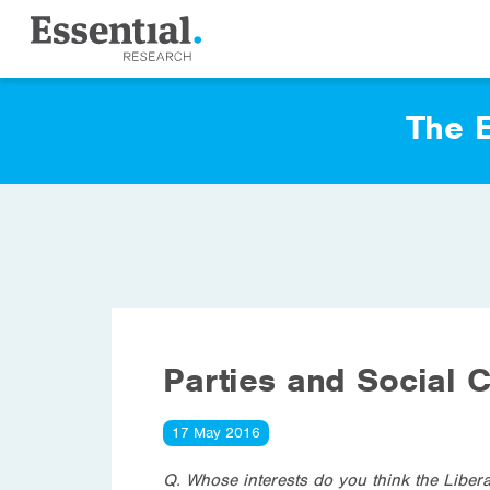
The E
Parties and Social C
17 May 2016
Q. Whose interests do you think the Libera