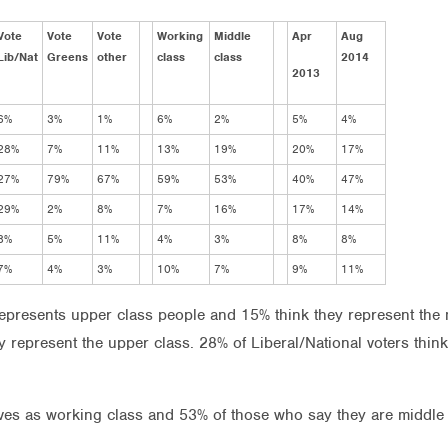
Vote
Vote
Vote
Working
Middle
Apr
Aug
Lib/Nat
Greens
other
class
class
2014
2013
6%
3%
1%
6%
2%
5%
4%
28%
7%
11%
13%
19%
20%
17%
27%
79%
67%
59%
53%
40%
47%
29%
2%
8%
7%
16%
17%
14%
3%
5%
11%
4%
3%
8%
8%
7%
4%
3%
10%
7%
9%
11%
 represents upper class people and 15% think they represent the
ly represent the upper class. 28% of Liberal/National voters thi
s as working class and 53% of those who say they are middle cl