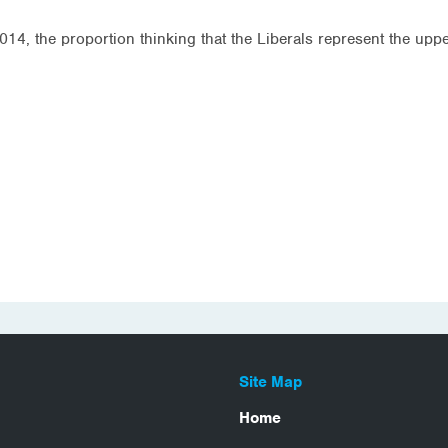
14, the proportion thinking that the Liberals represent the up
Site Map
Home