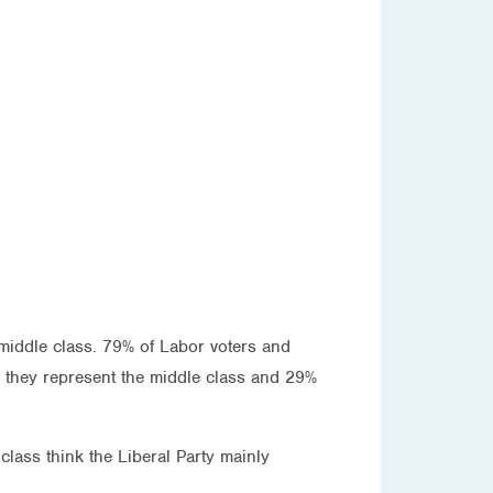
 middle class. 79% of Labor voters and
nk they represent the middle class and 29%
ass think the Liberal Party mainly