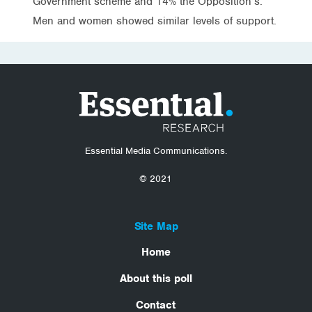
Government scheme and 14% the Opposition’s.
Men and women showed similar levels of support.
Essential Media Communications.
© 2021
Site Map
Home
About this poll
Contact