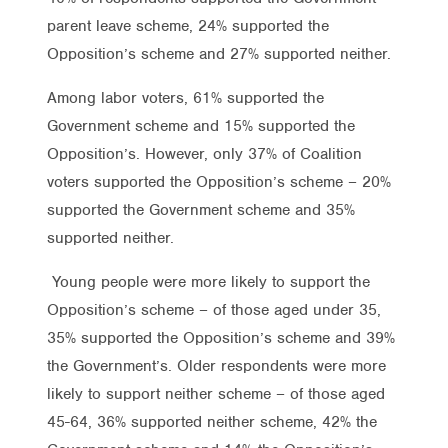
parent leave scheme, 24% supported the
Opposition’s scheme and 27% supported neither.
Among labor voters, 61% supported the
Government scheme and 15% supported the
Opposition’s. However, only 37% of Coalition
voters supported the Opposition’s scheme – 20%
supported the Government scheme and 35%
supported neither.
Young people were more likely to support the
Opposition’s scheme – of those aged under 35,
35% supported the Opposition’s scheme and 39%
the Government’s. Older respondents were more
likely to support neither scheme – of those aged
45-64, 36% supported neither scheme, 42% the