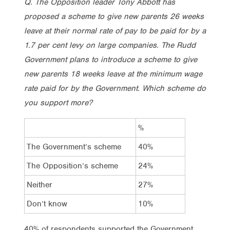
Q. The Opposition leader Tony Abbott has
proposed a scheme to give new parents 26 weeks
leave at their normal rate of pay to be paid for by a
1.7 per cent levy on large companies. The Rudd
Government plans to introduce a scheme to give
new parents 18 weeks leave at the minimum wage
rate paid for by the Government. Which scheme do
you support more?
%
The Government’s scheme
40%
The Opposition’s scheme
24%
Neither
27%
Don’t know
10%
40% of respondents supported the Government