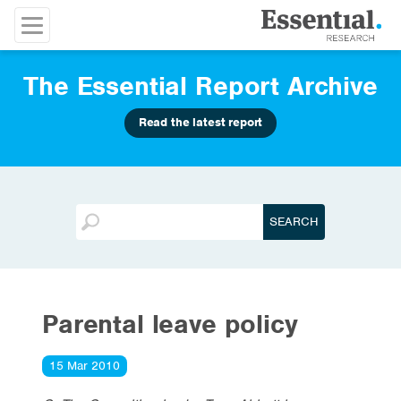
The Essential Report Archive
Read the latest report
Parental leave policy
15 Mar 2010