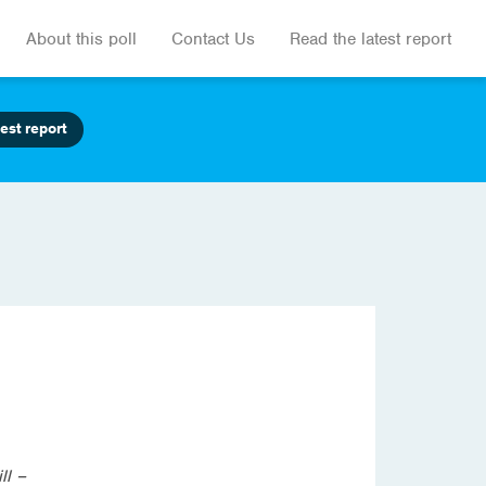
About this poll
Contact Us
Read the latest report
est report
ll –