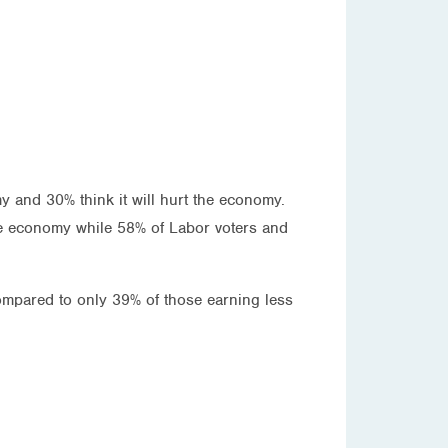
y and 30% think it will hurt the economy.
 the economy while 58% of Labor voters and
ompared to only 39% of those earning less