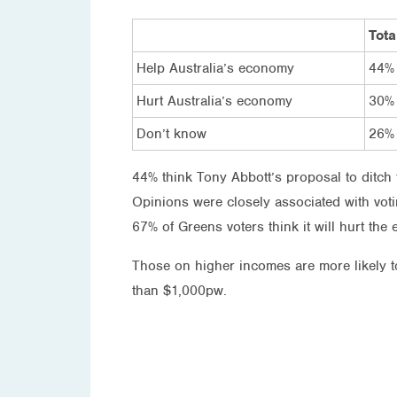
Tota
Help Australia’s economy
44%
Hurt Australia’s economy
30%
Don’t know
26%
44% think Tony Abbott’s proposal to ditch 
Opinions were closely associated with voti
67% of Greens voters think it will hurt the
Those on higher incomes are more likely t
than $1,000pw.