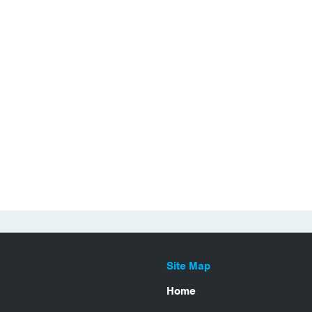
Site Map
Home