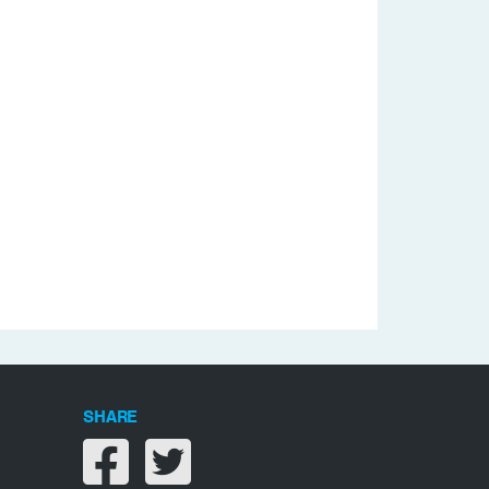
SHARE
Share on facebook
Share on twitter