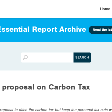
Home
ssential Report Archive
Read the lat
 proposal on Carbon Tax
oposal to ditch the carbon tax but keep the personal tax cuts wi