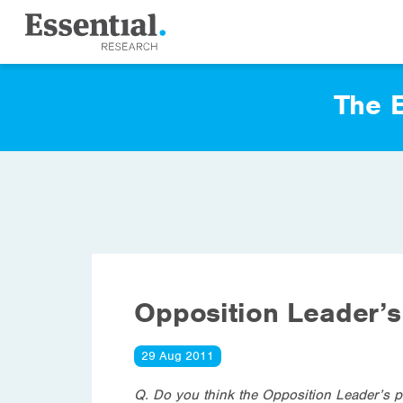
The E
Opposition Leader’s
29 Aug 2011
Q. Do you think the Opposition Leader’s pr