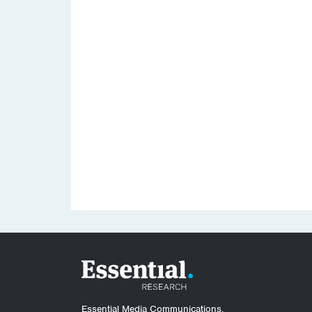
Essential Media Communications.