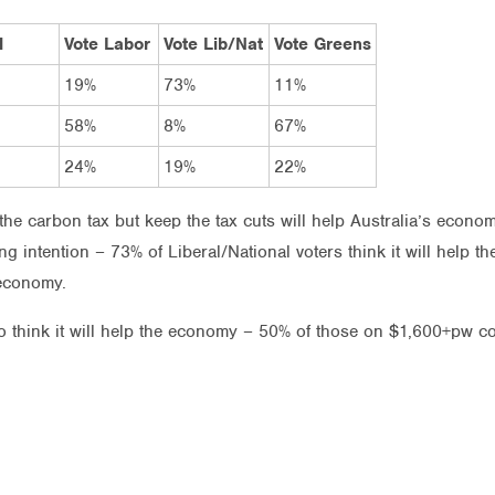
l
Vote Labor
Vote Lib/Nat
Vote Greens
19%
73%
11%
58%
8%
67%
24%
19%
22%
the carbon tax but keep the tax cuts will help Australia’s econom
ng intention – 73% of Liberal/National voters think it will help
 economy.
o think it will help the economy – 50% of those on $1,600+pw c