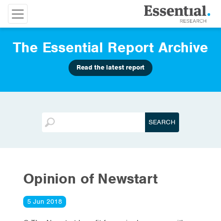
The Essential Report Archive
Read the latest report
Opinion of Newstart
5 Jun 2018