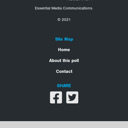
Essential Media Communications.
© 2021
Site Map
Home
About this poll
Contact
SHARE
Share on facebook
Share on twitter