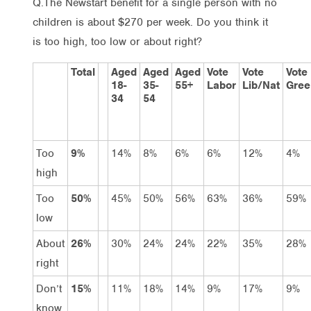
Q.The Newstart benefit for a single person with no
children is about $270 per week. Do you think it
is too high, too low or about right?
Total
Aged
Aged
Aged
Vote
Vote
Vote
18-
35-
55+
Labor
Lib/Nat
Gree
34
54
Too
9%
14%
8%
6%
6%
12%
4%
high
Too
50%
45%
50%
56%
63%
36%
59%
low
About
26%
30%
24%
24%
22%
35%
28%
right
Don’t
15%
11%
18%
14%
9%
17%
9%
know