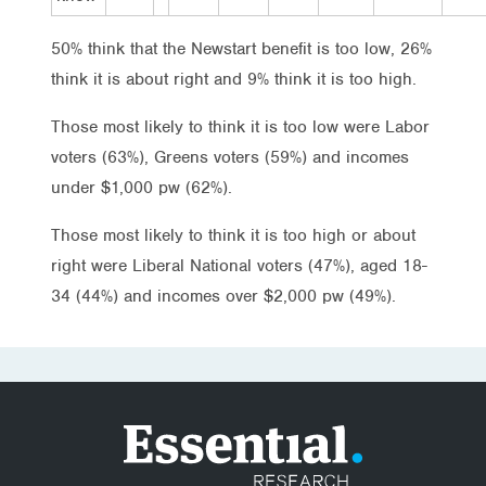
50% think that the Newstart benefit is too low, 26%
think it is about right and 9% think it is too high.
Those most likely to think it is too low were Labor
voters (63%), Greens voters (59%) and incomes
under $1,000 pw (62%).
Those most likely to think it is too high or about
right were Liberal National voters (47%), aged 18-
34 (44%) and incomes over $2,000 pw (49%).