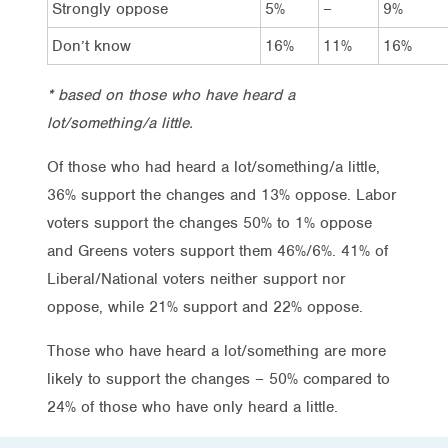
Strongly oppose
5%
–
9%
Don’t know
16%
11%
16%
* based on those who have heard a
lot/something/a little.
Of those who had heard a lot/something/a little,
36% support the changes and 13% oppose. Labor
voters support the changes 50% to 1% oppose
and Greens voters support them 46%/6%. 41% of
Liberal/National voters neither support nor
oppose, while 21% support and 22% oppose.
Those who have heard a lot/something are more
likely to support the changes – 50% compared to
24% of those who have only heard a little.