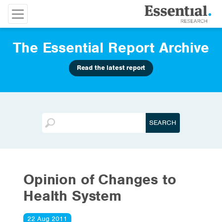
The Essential Report Archive
Read the latest report
Opinion of Changes to
Health System
22 Aug 2011