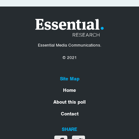
Essential Media Communications.
© 2021
Site Map
Home
About this poll
Contact
SHARE
Share on facebook
Share on twitter