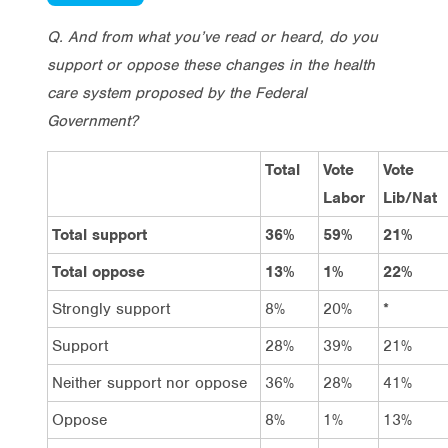
Q. And from what you’ve read or heard, do you
support or oppose these changes in the health
care system proposed by the Federal
Government?
Total
Vote
Vote
Labor
Lib/Nat
Total support
36%
59%
21%
Total oppose
13%
1%
22%
Strongly support
8%
20%
*
Support
28%
39%
21%
Neither support nor oppose
36%
28%
41%
Oppose
8%
1%
13%