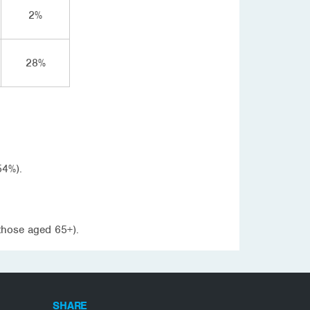
2%
28%
54%).
those aged 65+).
SHARE