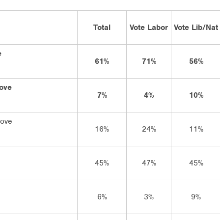
Total
Vote Labor
Vote Lib/Nat
e
61%
71%
56%
rove
7%
4%
10%
rove
16%
24%
11%
45%
47%
45%
6%
3%
9%