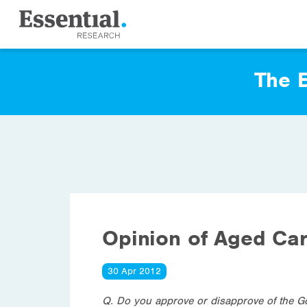
The E
Opinion of Aged Ca
30 Apr 2012
Q. Do you approve or disapprove of the G