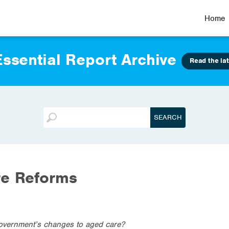
Home
ssential Report Archive
Read the lat
re Reforms
overnment’s changes to aged care?