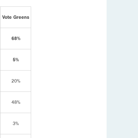
Vote Greens
68%
5%
20%
48%
3%