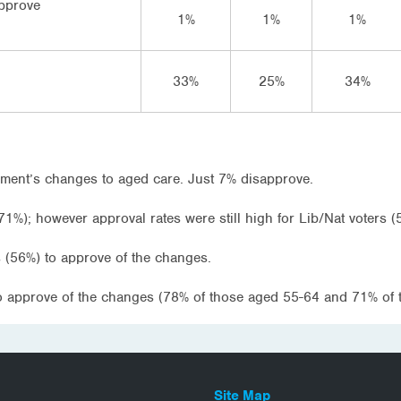
approve
1%
1%
1%
33%
25%
34%
ment’s changes to aged care. Just 7% disapprove.
71%); however approval rates were still high for Lib/Nat voters (
 (56%) to approve of the changes.
to approve of the changes (78% of those aged 55-64 and 71% of 
Site Map