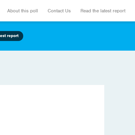
About this poll
Contact Us
Read the latest report
est report