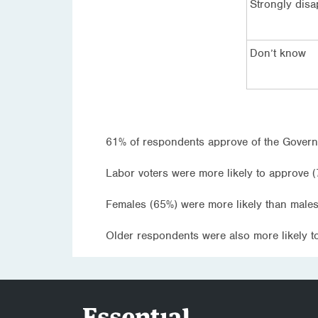
Strongly dis
Don’t know
61% of respondents approve of the Govern
Labor voters were more likely to approve (
Females (65%) were more likely than males
Older respondents were also more likely 