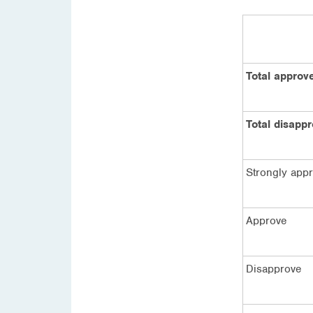
Total approv
Total disapp
Strongly app
Approve
Disapprove