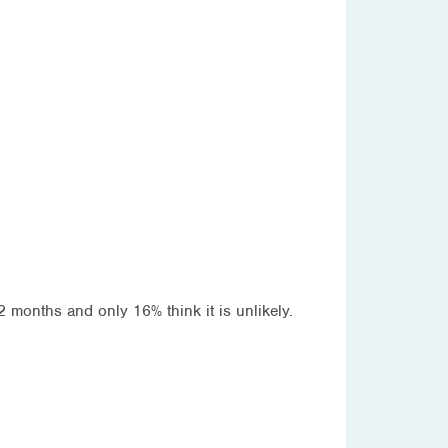
12 months and only 16% think it is unlikely.