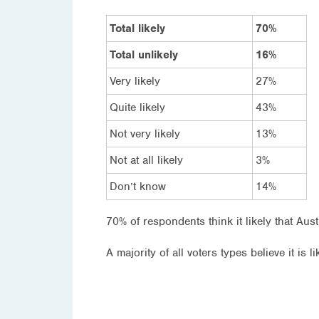
Total likely
70%
Total unlikely
16%
Very likely
27%
Quite likely
43%
Not very likely
13%
Not at all likely
3%
Don’t know
14%
70% of respondents think it likely that Aus
A majority of all voters types believe it is li