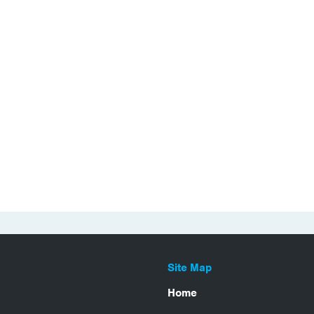
Site Map
Home