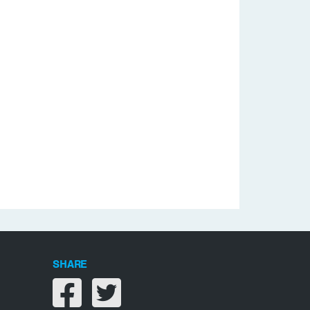
SHARE
Share on facebook
Share on twitter