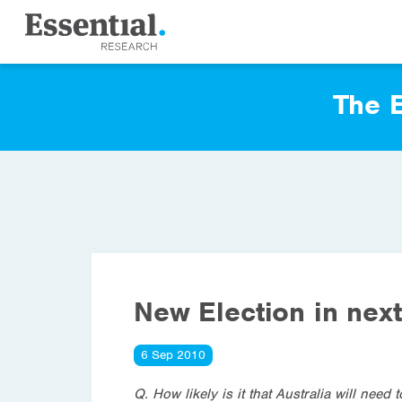
The E
New Election in nex
6 Sep 2010
Q. How likely is it that Australia will nee