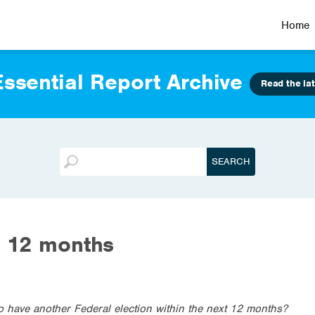
Home
ssential Report Archive
Read the lat
t 12 months
d to have another Federal election within the next 12 months?