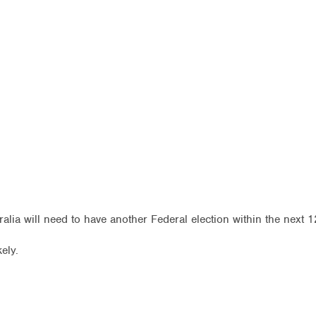
tralia will need to have another Federal election within the next 
kely.