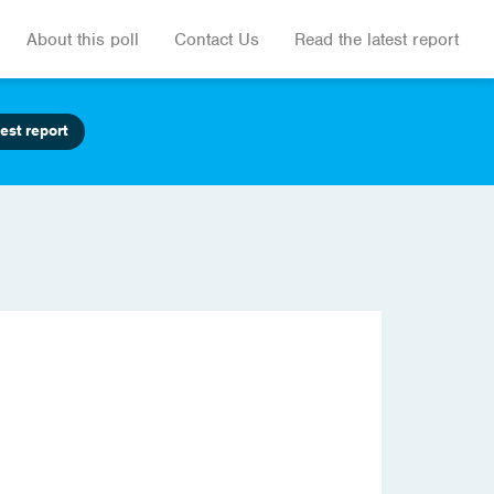
About this poll
Contact Us
Read the latest report
est report