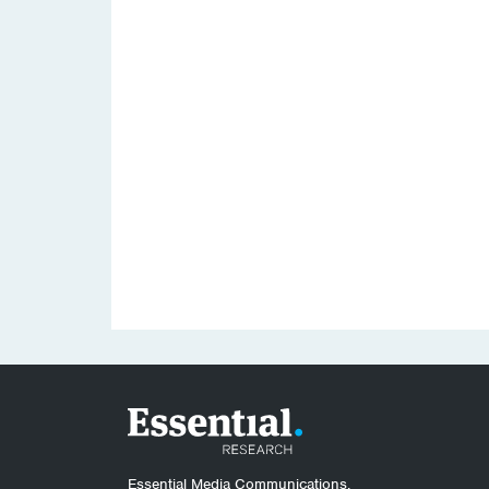
Essential Media Communications.