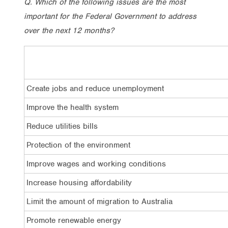
Q. Which of the following issues are the most
important for the Federal Government to address
over the next 12 months?
Create jobs and reduce unemployment
Improve the health system
Reduce utilities bills
Protection of the environment
Improve wages and working conditions
Increase housing affordability
Limit the amount of migration to Australia
Promote renewable energy