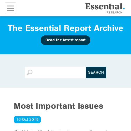
The Essential Report Archive
Read the latest report
Most Important Issues
16 Oct 2019