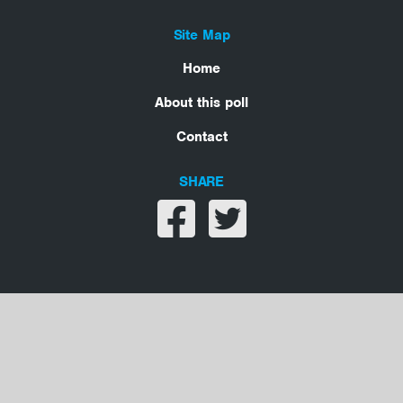
Site Map
Home
About this poll
Contact
SHARE
Share on facebook
Share on twitter