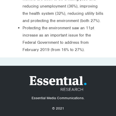
reducing unemployment (36%), improving
the health system (32%), reducing utility bills
and protecting the environment (both 27%).
Protecting the environment saw an 11pt
increase as an important issue for the
Federal Government to address from
February 2019 (from 16% to 27%).
Essential Media Communications.
© 2021