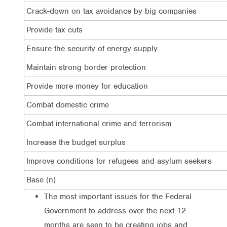
Crack-down on tax avoidance by big companies
Provide tax cuts
Ensure the security of energy supply
Maintain strong border protection
Provide more money for education
Combat domestic crime
Combat international crime and terrorism
Increase the budget surplus
Improve conditions for refugees and asylum seekers
Base (n)
The most important issues for the Federal
Government to address over the next 12
months are seen to be creating jobs and