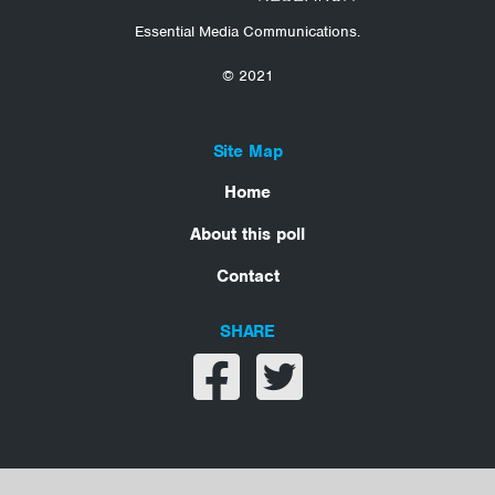
Essential Media Communications.
© 2021
Site Map
Home
About this poll
Contact
SHARE
Share on facebook
Share on twitter