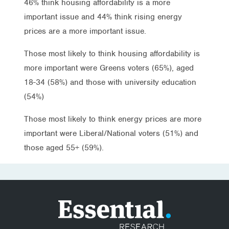
46% think housing affordability is a more
important issue and 44% think rising energy
prices are a more important issue.
Those most likely to think housing affordability is
more important were Greens voters (65%), aged
18-34 (58%) and those with university education
(54%)
Those most likely to think energy prices are more
important were Liberal/National voters (51%) and
those aged 55+ (59%).