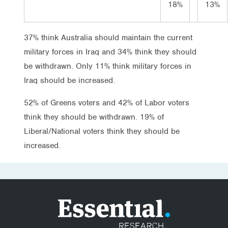
18%
13%
37% think Australia should maintain the current
military forces in Iraq and 34% think they should
be withdrawn. Only 11% think military forces in
Iraq should be increased.
52% of Greens voters and 42% of Labor voters
think they should be withdrawn. 19% of
Liberal/National voters think they should be
increased.