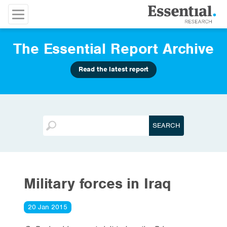
The Essential Report Archive
Read the latest report
Military forces in Iraq
20 Jan 2015