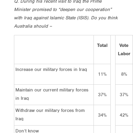
Q.
During his recent visit to Iraq the Prime
Minister promised to “deepen our cooperation”
with Iraq against Islamic State (ISIS). Do you think
Australia should –
Total
Vote
Labor
Increase our military forces in Iraq
11%
8%
Maintain our current military forces
37%
37%
in Iraq
Withdraw our military forces from
34%
42%
Iraq
Don’t know