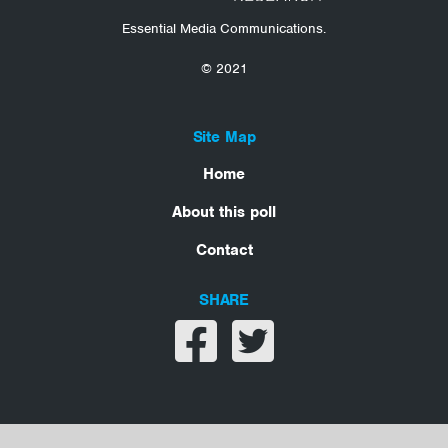
Essential Media Communications.
© 2021
Site Map
Home
About this poll
Contact
SHARE
Share on facebook
Share on twitter