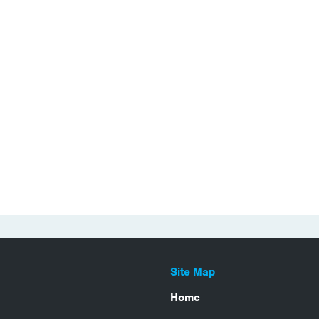
Site Map
Home