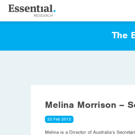
The E
Melina Morrison – S
22 Feb 2012
Melina is a Director of Australia’s Secreta