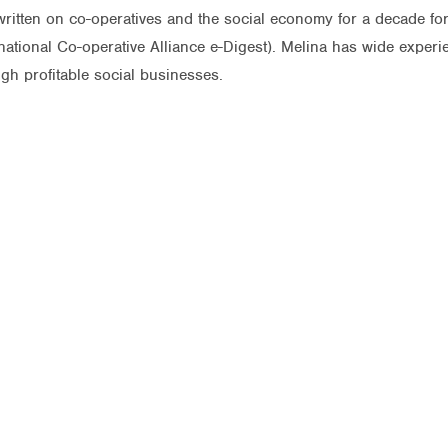
itten on co-operatives and the social economy for a decade for 
ernational Co-operative Alliance e-Digest). Melina has wide expe
gh profitable social businesses.