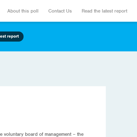
About this poll
Contact Us
Read the latest report
est report
 the voluntary board of management – the