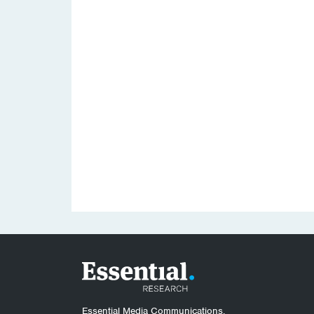
Essential Media Communications.