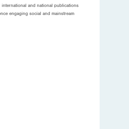
international and national publications
rience engaging social and mainstream