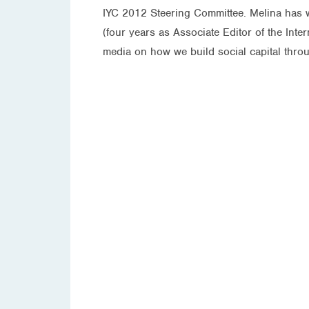
IYC 2012 Steering Committee. Melina has wr
(four years as Associate Editor of the Int
media on how we build social capital throu