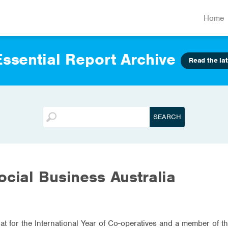
Home
ssential Report Archive
Read the lat
ocial Business Australia
riat for the International Year of Co-operatives and a member of