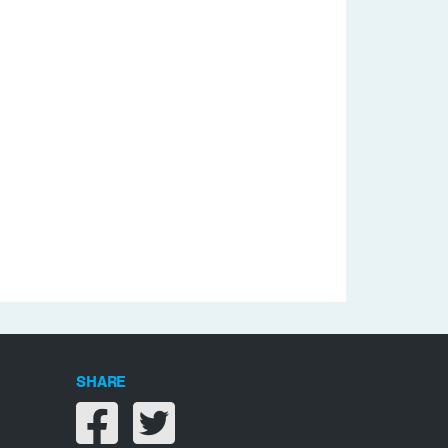
SHARE
Share on facebook
Share on twitter