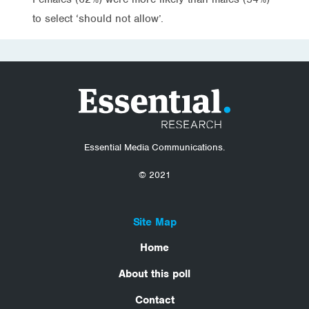
to select ‘should not allow’.
Essential Media Communications.
© 2021
Site Map
Home
About this poll
Contact