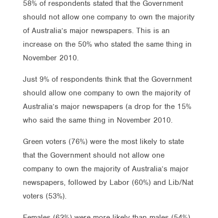
58% of respondents stated that the Government
should not allow one company to own the majority
of Australia’s major newspapers. This is an
increase on the 50% who stated the same thing in
November 2010.
Just 9% of respondents think that the Government
should allow one company to own the majority of
Australia’s major newspapers (a drop for the 15%
who said the same thing in November 2010.
Green voters (76%) were the most likely to state
that the Government should not allow one
company to own the majority of Australia’s major
newspapers, followed by Labor (60%) and Lib/Nat
voters (53%).
Females (62%) were more likely than males (54%)