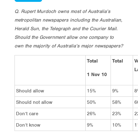
Q. Rupert Murdoch owns most of Australia’s
metropolitan newspapers including the Australian,
Herald Sun, the Telegraph and the Courier Mail.
Should the Government allow one company to
own the majority of Australia’s major newspapers?
Total
Total
V
L
1 Nov 10
Should allow
15%
9%
8
Should not allow
50%
58%
6
Don’t care
26%
23%
2
Don’t know
9%
10%
1