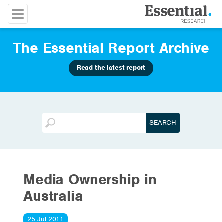
The Essential Report Archive
Read the latest report
Media Ownership in
Australia
25 Jul 2011