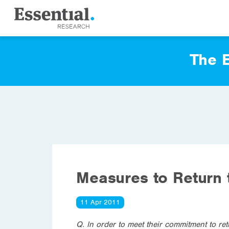
The E
Measures to Return 
11 Apr 2011
Q. In order to meet their commitment to r