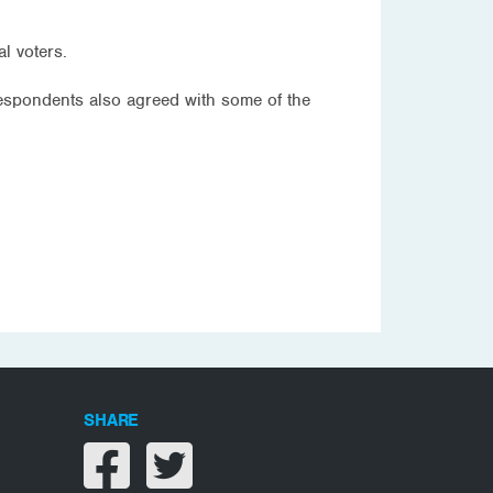
l voters.
respondents also agreed with some of the
SHARE
Share on facebook
Share on twitter