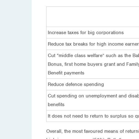
Increase taxes for big corporations
Reduce tax breaks for high income earne
Cut “middle class welfare” such as the Ba
Bonus, first home buyers grant and Famil
Benefit payments
Reduce defence spending
Cut spending on unemployment and disabi
benefits
It does not need to return to surplus so q
Overall, the most favoured means of return