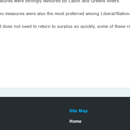
asures were strongly favoured by Labor and Greens voters.
wo measures were also the most preferred among Liberal/Nationa
t does not need to return to surplus so quickly, some of these 
Site Map
Home