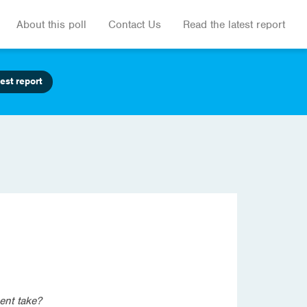
About this poll
Contact Us
Read the latest report
est report
ent take?