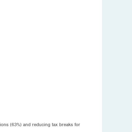
tions (63%) and reducing tax breaks for