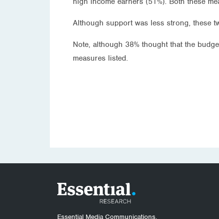
high income earners (51%). Both these me
Although support was less strong, these t
Note, although 38% thought that the budge
measures listed.
Essential Media Communications.