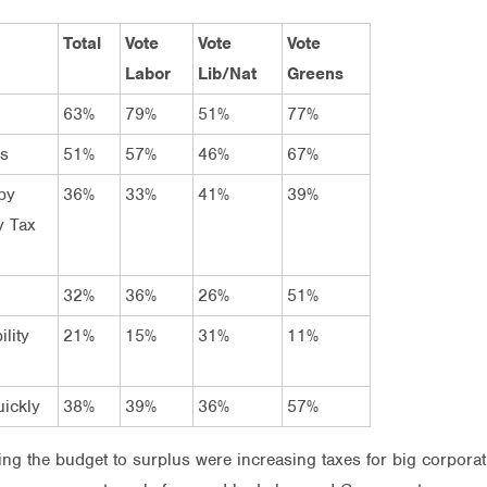
Total
Vote
Vote
Vote
Labor
Lib/Nat
Greens
63%
79%
51%
77%
rs
51%
57%
46%
67%
by
36%
33%
41%
39%
y Tax
32%
36%
26%
51%
lity
21%
15%
31%
11%
uickly
38%
39%
36%
57%
ing the budget to surplus were increasing taxes for big corpora