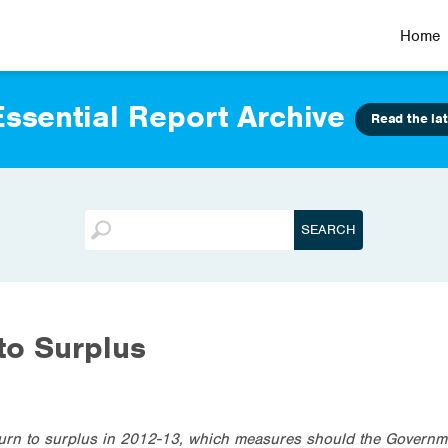
Home
ssential Report Archive
Read the lat
to Surplus
eturn to surplus in 2012-13, which measures should the Governm