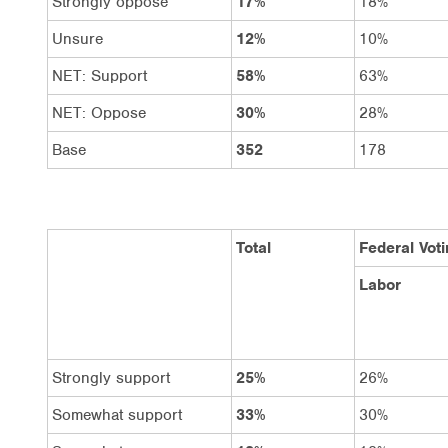
Strongly oppose
17%
18%
Unsure
12%
10%
NET: Support
58%
63%
NET: Oppose
30%
28%
Base
352
178
Total
Federal Voti
Labor
Strongly support
25%
26%
Somewhat support
33%
30%