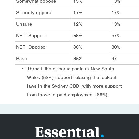
Somewhat oppose
13%
13%
Strongly oppose
17%
17%
Unsure
12%
13%
NET: Support
58%
57%
NET: Oppose
30%
30%
Base
352
97
Three-fifths of participants in New South
Wales (58%) support relaxing the lockout
laws in the Sydney CBD; with more support
from those in paid employment (68%).