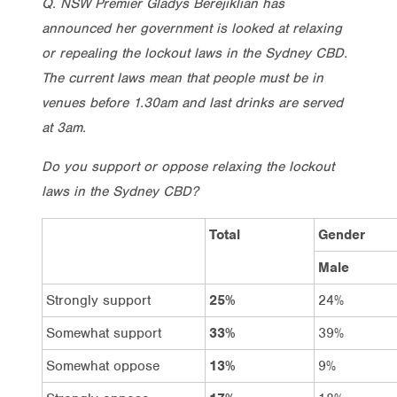
Q. NSW Premier Gladys Berejiklian has
announced her government is looked at relaxing
or repealing the lockout laws in the Sydney CBD.
The current laws mean that people must be in
venues before 1.30am and last drinks are served
at 3am.
Do you support or oppose relaxing the lockout
laws in the Sydney CBD?
Total
Gender
Male
Strongly support
25%
24%
Somewhat support
33%
39%
Somewhat oppose
13%
9%