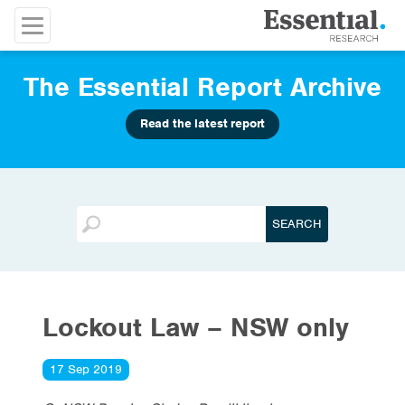
The Essential Report Archive
Read the latest report
Lockout Law – NSW only
17 Sep 2019