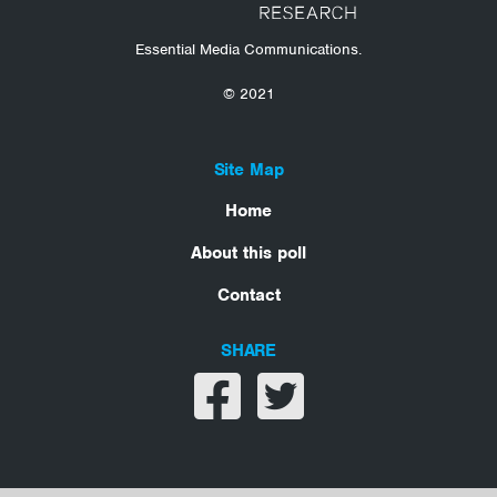
Essential Media Communications.
© 2021
Site Map
Home
About this poll
Contact
SHARE
Share on facebook
Share on twitter