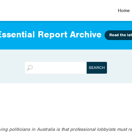
Home
ssential Report Archive
Read the lat
ng politicians in Australia is that professional lobbyists must re