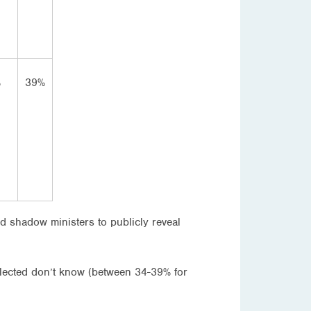
%
39%
nd shadow ministers to publicly reveal
selected don’t know (between 34-39% for