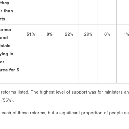
 they
r than
nts
former
51%
9%
22%
29%
8%
1
 and
icials
ying in
mer
area for 5
reforms listed. The highest level of support was for ministers a
 (56%).
o each of these reforms, but a significant proportion of people 