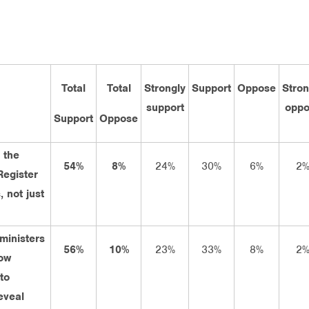
Total
Total
Strongly
Support
Oppose
Stron
support
oppo
Support
Oppose
 the
54%
8%
24%
30%
6%
2
Register
, not just
 ministers
56%
10%
23%
33%
8%
2
ow
to
eveal