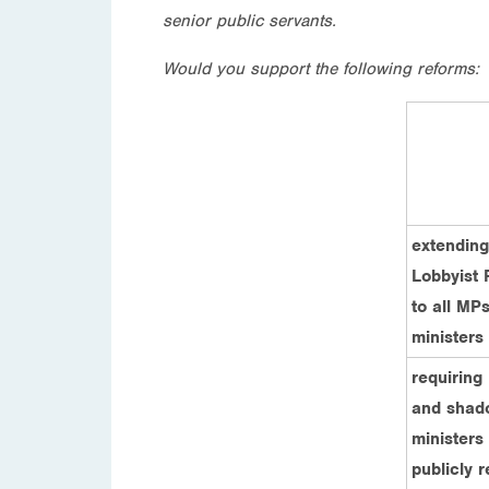
senior public servants.
Would you support the following reforms:
extending
Lobbyist 
to all MPs
ministers
requiring
and shad
ministers 
publicly r