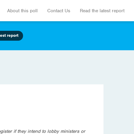
About this poll
Contact Us
Read the latest report
est report
gister if they intend to lobby ministers or