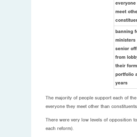
everyone
meet othe
constitue
banning 
ministers
senior off
from lobb
their for
portfolio 
years
The majority of people support each of the 
everyone they meet other than constituents
There were very low levels of opposition t
each reform).