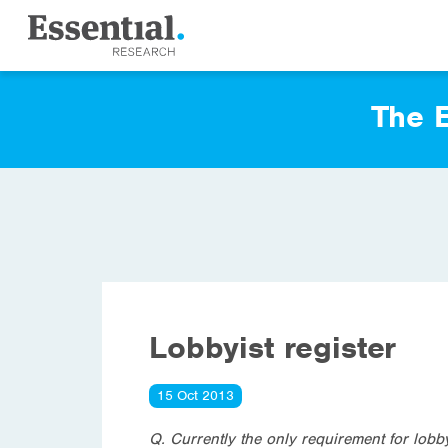
The E
Lobbyist register
15 Oct 2013
Q. Currently the only requirement for lobbyi