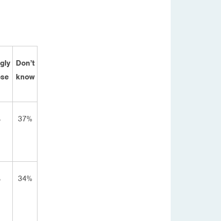
gly
Don’t
se
know
%
37%
%
34%