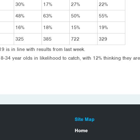
30%
17%
27%
22%
48%
63%
50%
55%
16%
18%
15%
19%
325
385
722
329
19 is in line with results from last week.
34 year olds in likelihood to catch, with 12% thinking they are
Site Map
Home