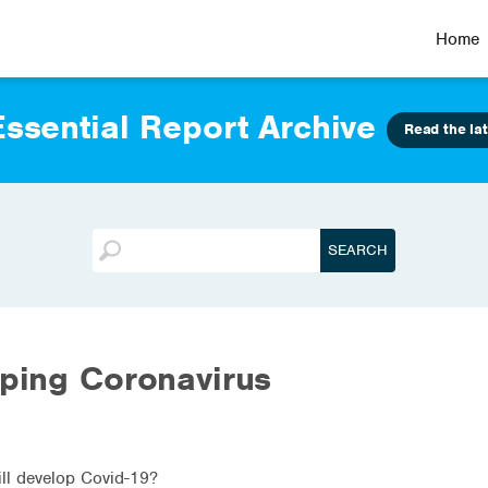
Home
ssential Report Archive
Read the lat
oping Coronavirus
will develop Covid-19?