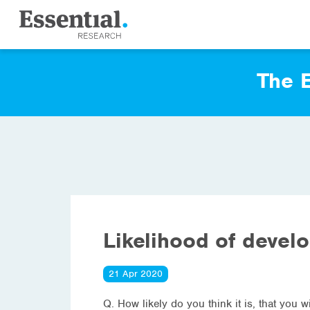
The E
Likelihood of devel
21 Apr 2020
Q. How likely do you think it is, that you 