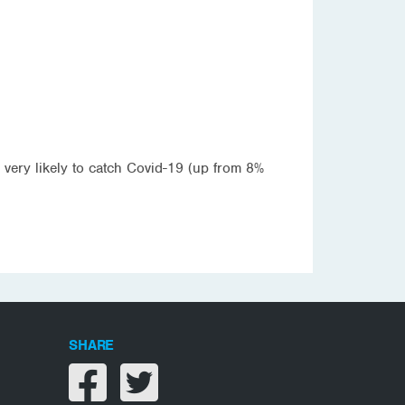
 very likely to catch Covid-19 (up from 8%
SHARE
Share on facebook
Share on twitter