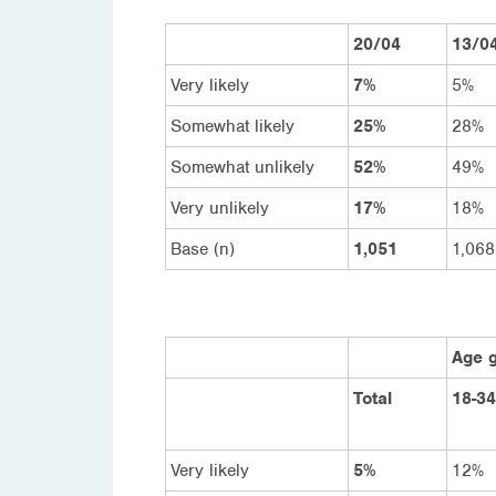
20/04
13/0
Very likely
7%
5%
Somewhat likely
25%
28%
Somewhat unlikely
52%
49%
Very unlikely
17%
18%
Base (n)
1,051
1,068
Age 
Total
18-34
Very likely
5%
12%