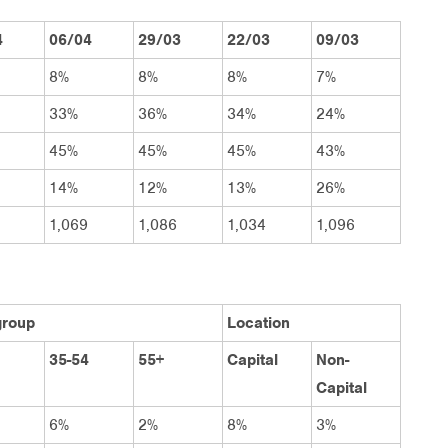
4
06/04
29/03
22/03
09/03
8%
8%
8%
7%
33%
36%
34%
24%
45%
45%
45%
43%
14%
12%
13%
26%
1,069
1,086
1,034
1,096
group
Location
35-54
55+
Capital
Non-
Capital
6%
2%
8%
3%