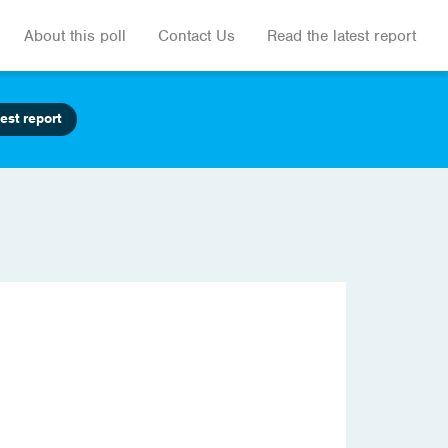
About this poll
Contact Us
Read the latest report
est report