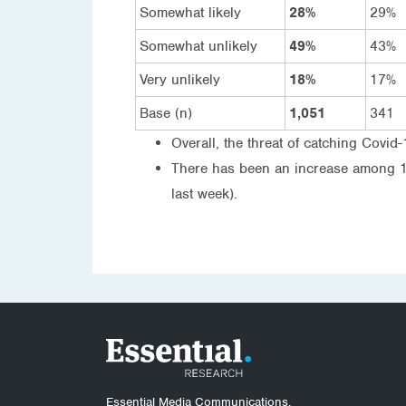
Somewhat likely
28%
29%
Somewhat unlikely
49%
43%
Very unlikely
18%
17%
Base (n)
1,051
341
Overall, the threat of catching Covid-
There has been an increase among 18-
last week).
Essential Media Communications.