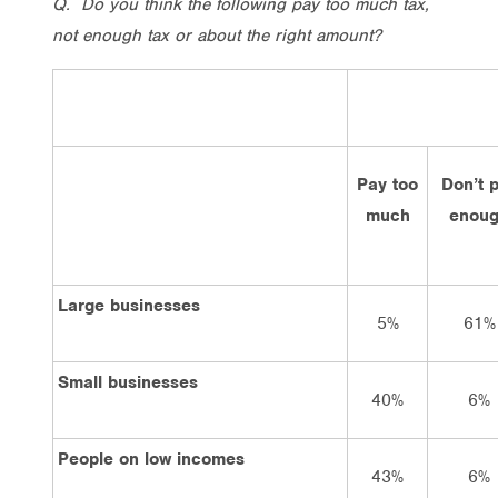
Q. Do you think the following pay too much tax,
not enough tax or about the right amount?
Pay too
Don’t 
much
enou
Large businesses
5%
61%
Small businesses
40%
6%
People on low incomes
43%
6%