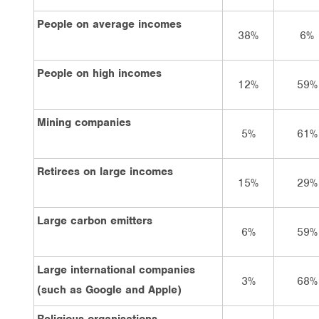
People on average incomes
38%
6%
People on high incomes
12%
59%
Mining companies
5%
61%
Retirees on large incomes
15%
29%
Large carbon emitters
6%
59%
Large international companies
3%
68%
(such as Google and Apple)
Religious organisations