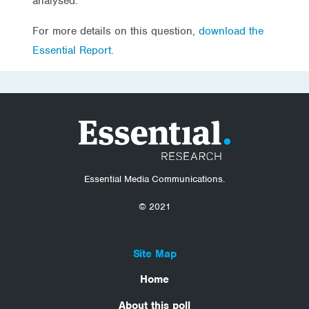
analysed.
For more details on this question,
download the
Essential Report.
Essential Media Communications.
© 2021
Site Map
Home
About this poll