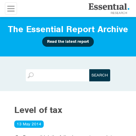
The Essential Report Archive
Read the latest report
Level of tax
13 May 2014