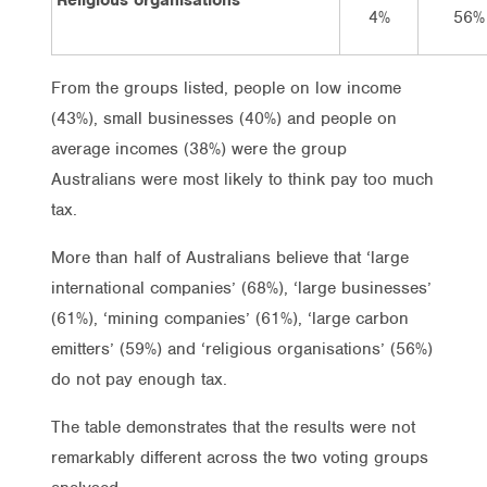
4%
56%
From the groups listed, people on low income
(43%), small businesses (40%) and people on
average incomes (38%) were the group
Australians were most likely to think pay too much
tax.
More than half of Australians believe that ‘large
international companies’ (68%), ‘large businesses’
(61%), ‘mining companies’ (61%), ‘large carbon
emitters’ (59%) and ‘religious organisations’ (56%)
do not pay enough tax.
The table demonstrates that the results were not
remarkably different across the two voting groups