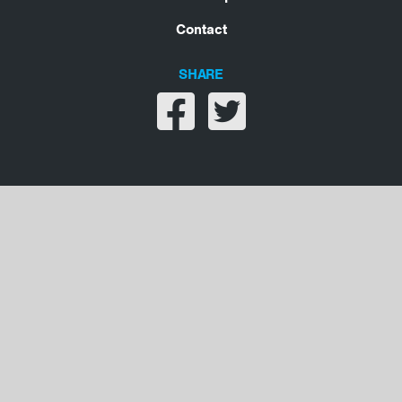
Contact
SHARE
Share on facebook
Share on twitter