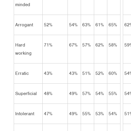
minded
Arrogant
52%
54%
63%
61%
65%
62
Hard
71%
67%
57%
62%
58%
59
working
Erratic
43%
43%
51%
52%
60%
54
Superficial
48%
49%
57%
54%
55%
54
Intolerant
47%
49%
55%
53%
54%
51