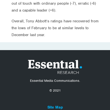
out of touch with ordinary people (-7), erratic (-6)
and a capable leader (+6).
Overall, Tony Abbott’s ratings have recovered from
the lows of February to be at similar levels to
December last year.
Essential Media Communications.
© 2021
Site Map