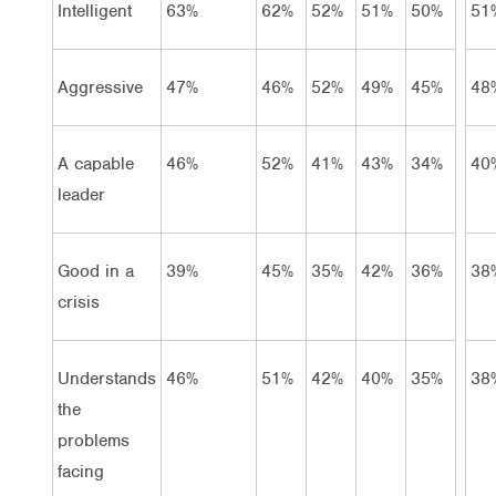
Intelligent
63%
62%
52%
51%
50%
51
Aggressive
47%
46%
52%
49%
45%
48
A capable
46%
52%
41%
43%
34%
40
leader
Good in a
39%
45%
35%
42%
36%
38
crisis
Understands
46%
51%
42%
40%
35%
38
the
problems
facing