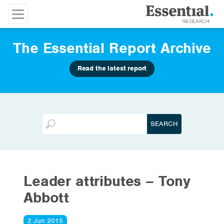
The Essential Report Archive
Read the latest report
Leader attributes – Tony
Abbott
2 Jun 2015