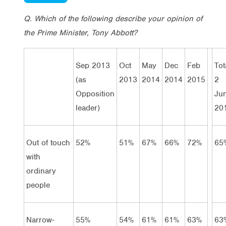
Q. Which of the following describe your opinion of
the Prime Minister, Tony Abbott?
Sep 2013
Oct
May
Dec
Feb
Tot
(as
2013
2014
2014
2015
2
Opposition
Ju
leader)
20
Out of touch
52%
51%
67%
66%
72%
65
with
ordinary
people
Narrow-
55%
54%
61%
61%
63%
63