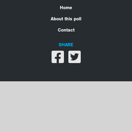
Home
About this poll
Contact
SHARE
Share on facebook
Share on twitter