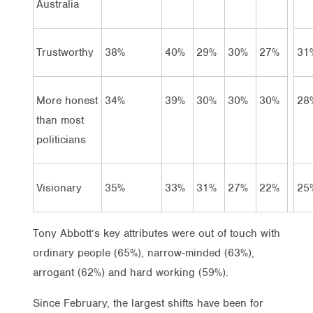
Australia
Trustworthy
38%
40%
29%
30%
27%
31
More honest
34%
39%
30%
30%
30%
28
than most
politicians
Visionary
35%
33%
31%
27%
22%
25
Tony Abbott’s key attributes were out of touch with
ordinary people (65%), narrow-minded (63%),
arrogant (62%) and hard working (59%).
Since February, the largest shifts have been for