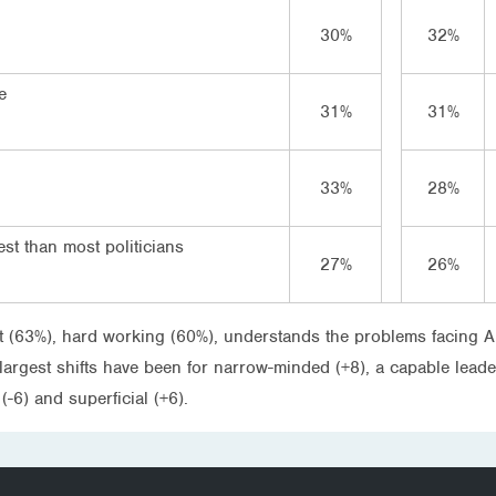
30%
32%
e
31%
31%
33%
28%
st than most politicians
27%
26%
ent (63%), hard working (60%), understands the problems facing A
rgest shifts have been for narrow-minded (+8), a capable leader (-
-6) and superficial (+6).