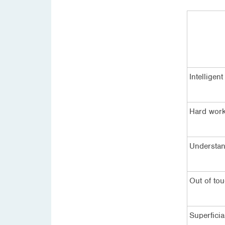
Intelligent
Hard wor
Understan
Out of to
Superficia