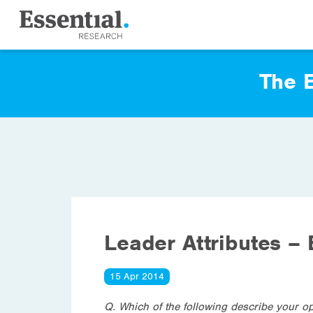
The E
Leader Attributes – 
15 Apr 2014
Q. Which of the following describe your op