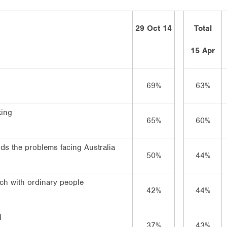
29 Oct 14
Total
15 Apr
69%
63%
king
65%
60%
ds the problems facing Australia
50%
44%
uch with ordinary people
42%
44%
l
37%
43%