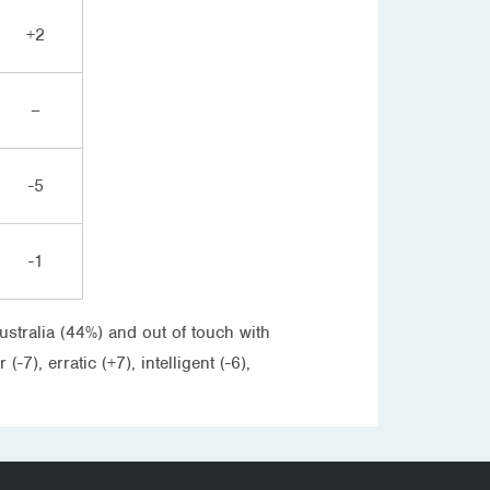
+2
–
-5
-1
ustralia (44%) and out of touch with
7), erratic (+7), intelligent (-6),