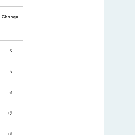
Change
-6
-5
-6
+2
+6