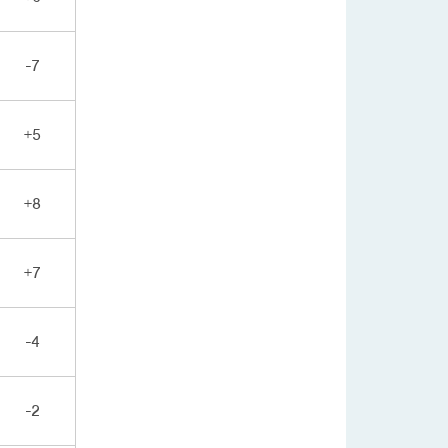
-7
+5
+8
+7
-4
-2