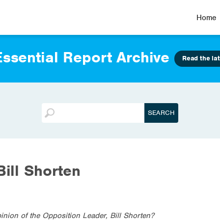
Home
ssential Report Archive
Read the lat
Bill Shorten
inion of the Opposition Leader, Bill Shorten?