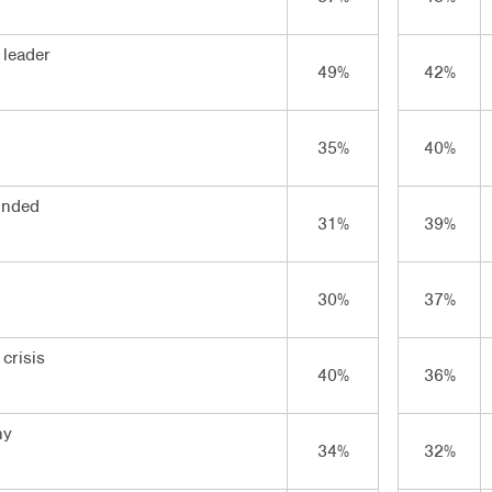
 leader
49%
42%
35%
40%
inded
31%
39%
30%
37%
crisis
40%
36%
hy
34%
32%