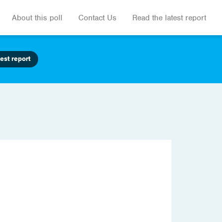
About this poll
Contact Us
Read the latest report
est report