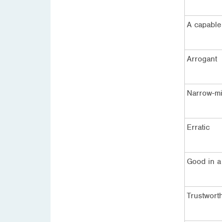
A capable
Arrogant
Narrow-m
Erratic
Good in a 
Trustwort