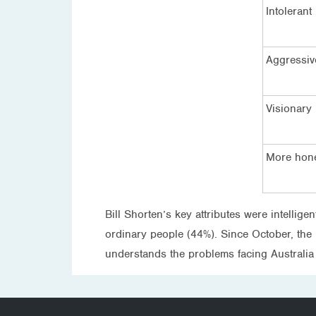
Intolerant
Aggressiv
Visionary
More hone
Bill Shorten’s key attributes were intellig
ordinary people (44%). Since October, the la
understands the problems facing Australia (