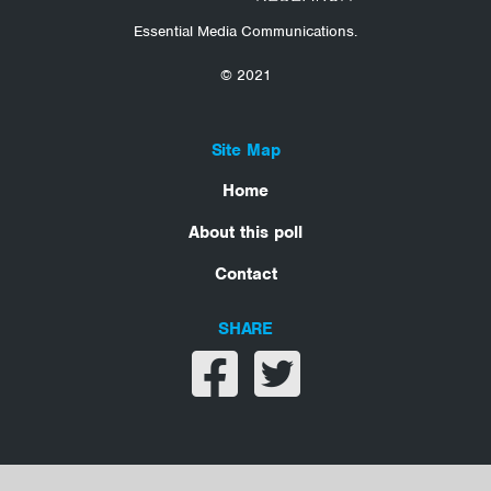
Essential Media Communications.
© 2021
Site Map
Home
About this poll
Contact
SHARE
Share on facebook
Share on twitter