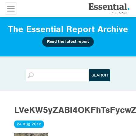
The Essential Report Archive
Read the latest report
LVeKW5yZABI4OKFhTsFycwZ
24 Aug 2012