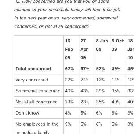
Q. How concerned are you that you or some
member of your immediate family will lose their job
in the next year or so: very concerned, somewhat
concerned, or not at all concerned?
16
27
8 Jun
5 Oct
18
Feb
Apr
09
09
Ja
09
09
10
Total concerned
62%
67%
52%
49%
45
Very concerned
22%
24%
13%
14%
12
Somewhat concerned
40%
43%
39%
35%
33
Not at all concerned
29%
23%
35%
40%
40
Don’t know
4%
5%
6%
6%
8%
No employees in the
5%
5%
8%
5%
8%
immediate family