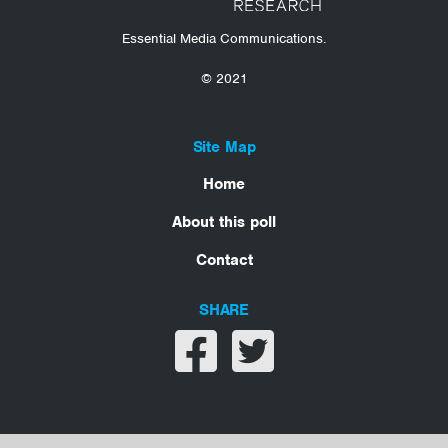
Essential Media Communications.
© 2021
Site Map
Home
About this poll
Contact
SHARE
Share on facebook
Share on twitter