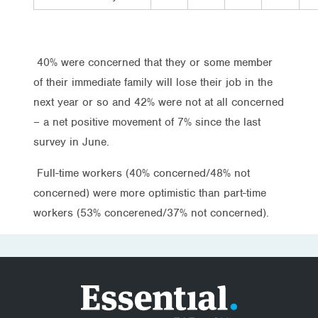
40% were concerned that they or some member
of their immediate family will lose their job in the
next year or so and 42% were not at all concerned
– a net positive movement of 7% since the last
survey in June.
Full-time workers (40% concerned/48% not
concerned) were more optimistic than part-time
workers (53% concerened/37% not concerned).