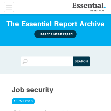
The Essential Report Archive
Read the latest report
Job security
18 Oct 2010