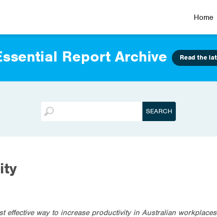
Home
ssential Report Archive
Read the lat
ity
t effective way to increase productivity in Australian workplace