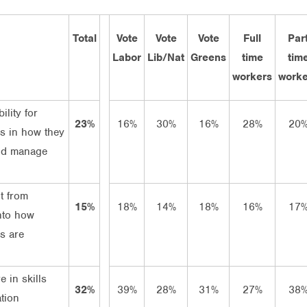
Total
Vote
Vote
Vote
Full
Par
Labor
Lib/Nat
Greens
time
tim
workers
worke
ility for
23%
16%
30%
16%
28%
20
s in how they
nd manage
t from
15%
18%
14%
18%
16%
17
nto how
s are
e in skills
32%
39%
28%
31%
27%
38
tion