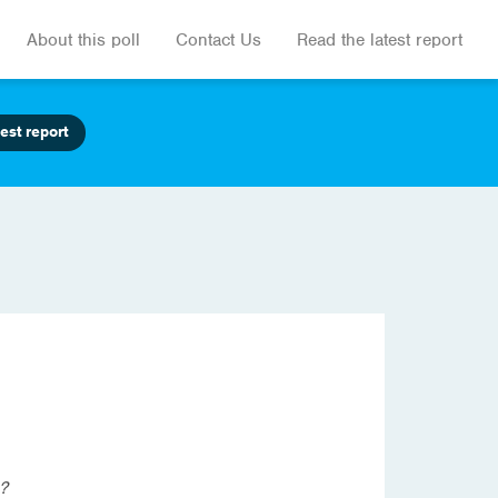
About this poll
Contact Us
Read the latest report
est report
s?