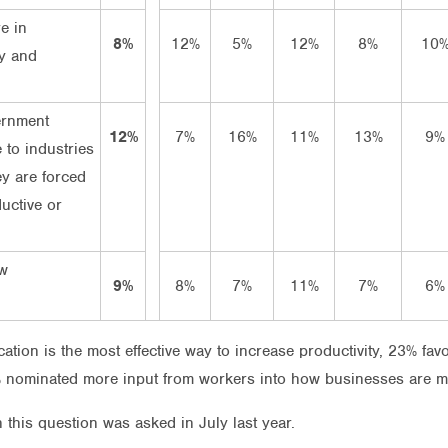
e in
8%
12%
5%
12%
8%
10
y and
n
ernment
12%
7%
16%
11%
13%
9%
 to industries
ey are forced
uctive or
ow
9%
8%
7%
11%
7%
6%
ation is the most effective way to increase productivity, 23% fav
nominated more input from workers into how businesses are 
 this question was asked in July last year.