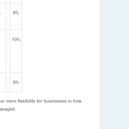
%
8%
10%
9%
our more flexibility for businesses in how
managed.