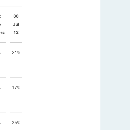
t
30
e
Jul
rs
12
%
21%
%
17%
%
35%