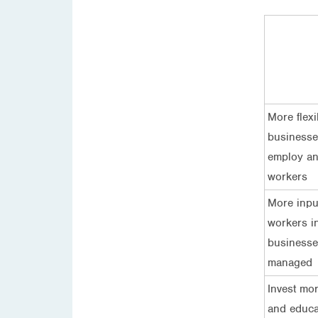
More flexib
businesse
employ a
workers
More inpu
workers i
businesse
managed
Invest mor
and educa