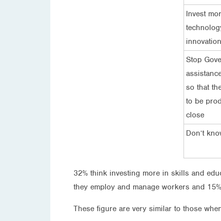
Invest mor
technolog
innovatio
Stop Gov
assistance
so that th
to be prod
close
Don’t kn
32% think investing more in skills and educ
they employ and manage workers and 15% 
These figure are very similar to those when