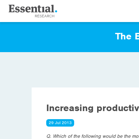
The E
Increasing productiv
29 Jul 2013
Q. Which of the following would be the mos