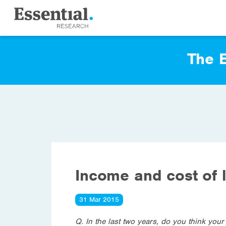
The E
Income and cost of l
31 Mar 2015
Q. In the last two years, do you think you