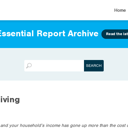
Home
ssential Report Archive
Read the lat
iving
r and your household’s income has gone up more than the cost of