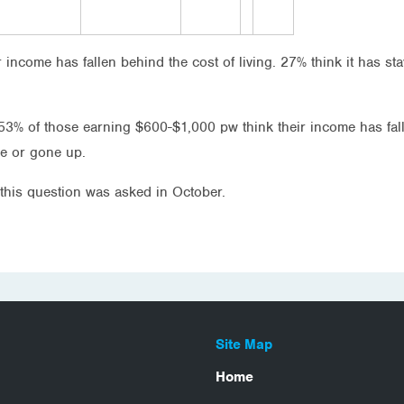
ir income has fallen behind the cost of living. 27% think it has s
3% of those earning $600-$1,000 pw think their income has fal
me or gone up.
this question was asked in October.
Site Map
Home