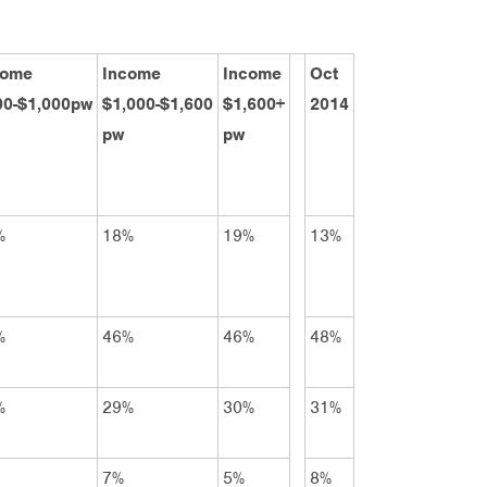
come
Income
Income
Oct
00-$1,000pw
$1,000-$1,600
$1,600+
2014
pw
pw
%
18%
19%
13%
%
46%
46%
48%
%
29%
30%
31%
7%
5%
8%