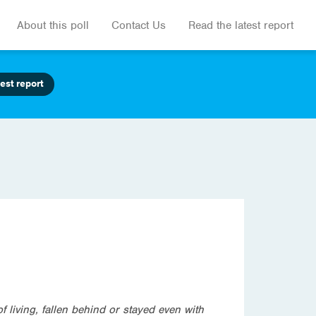
About this poll
Contact Us
Read the latest report
est report
 living, fallen behind or stayed even with