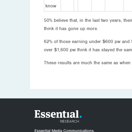
know
50% believe that, in the last two years, the
think it has gone up more.
62% of those earning under $600 pw and 5
over $1,600 pw think it has stayed the sa
These results are much the same as when 
Essential Media Communications.