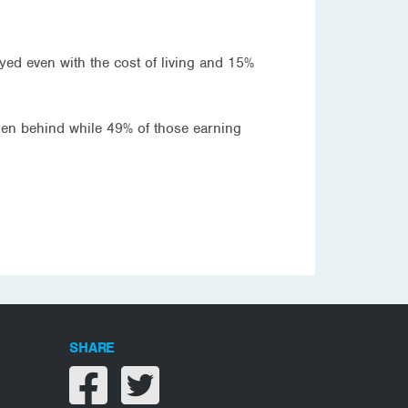
tayed even with the cost of living and 15%
len behind while 49% of those earning
SHARE
Share on facebook
Share on twitter