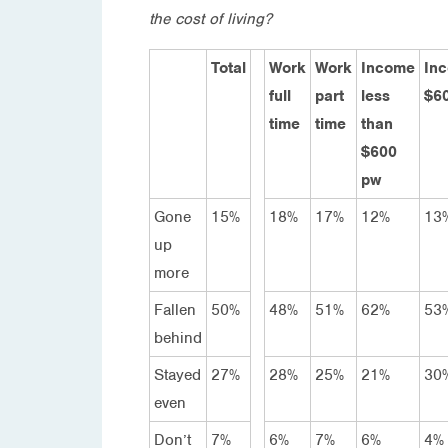
the cost of living?
Total
Work
Work
Income
In
full
part
less
$6
time
time
than
$600
pw
Gone
15%
18%
17%
12%
13
up
more
Fallen
50%
48%
51%
62%
53
behind
Stayed
27%
28%
25%
21%
30
even
Don’t
7%
6%
7%
6%
4%