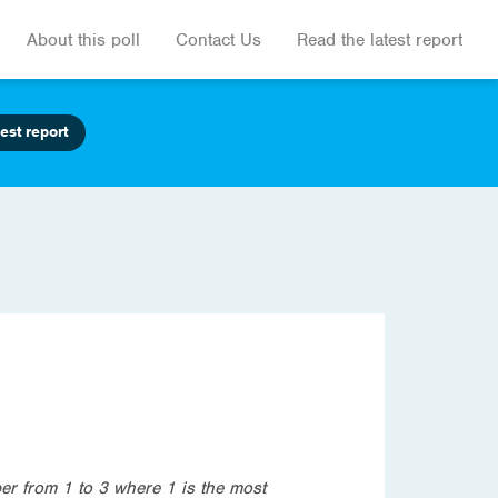
About this poll
Contact Us
Read the latest report
est report
er from 1 to 3 where 1 is the most