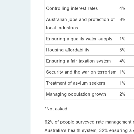
Controlling interest rates
4%
Australian jobs and protection of
8%
local industries
Ensuring a quality water supply
1%
Housing affordability
5%
Ensuring a fair taxation system
4%
Security and the war on terrorism
1%
Treatment of asylum seekers
1%
Managing population growth
2%
*Not asked
62% of people surveyed rate management of
Australia’s health system, 32% ensuring a q