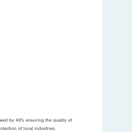
wed by 48% ensuring the quality of
tection of local industries.