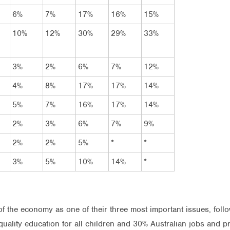
6%
7%
17%
16%
15%
10%
12%
30%
29%
33%
3%
2%
6%
7%
12%
4%
8%
17%
17%
14%
5%
7%
16%
17%
14%
2%
3%
6%
7%
9%
2%
2%
5%
*
*
3%
5%
10%
14%
*
 the economy as one of their three most important issues, follo
uality education for all children and 30% Australian jobs and pro