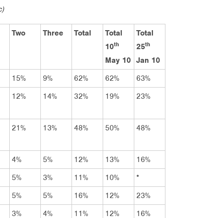
c)
Two
Three
Total
Total
Total
th
th
10
25
May 10
Jan 10
15%
9%
62%
62%
63%
12%
14%
32%
19%
23%
21%
13%
48%
50%
48%
4%
5%
12%
13%
16%
5%
3%
11%
10%
*
5%
5%
16%
12%
23%
3%
4%
11%
12%
16%