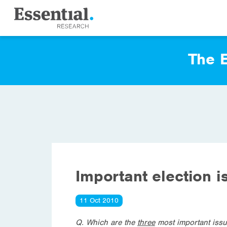
The E
Important election i
11 Oct 2010
Q.
Which are the
three
most important issu