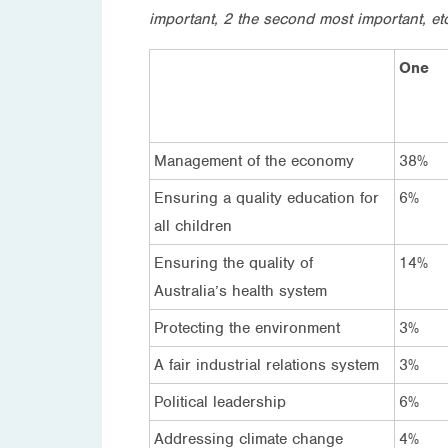
important, 2 the second most important, et
One
Management of the economy
38%
Ensuring a quality education for
6%
all children
Ensuring the quality of
14%
Australia’s health system
Protecting the environment
3%
A fair industrial relations system
3%
Political leadership
6%
Addressing climate change
4%