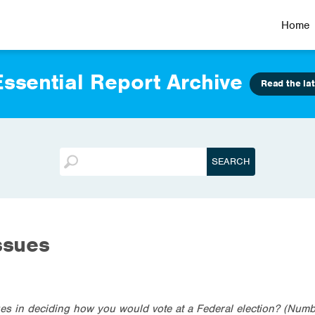
Home
ssential Report Archive
Read the lat
ssues
es in deciding how you would vote at a Federal election? (Numb