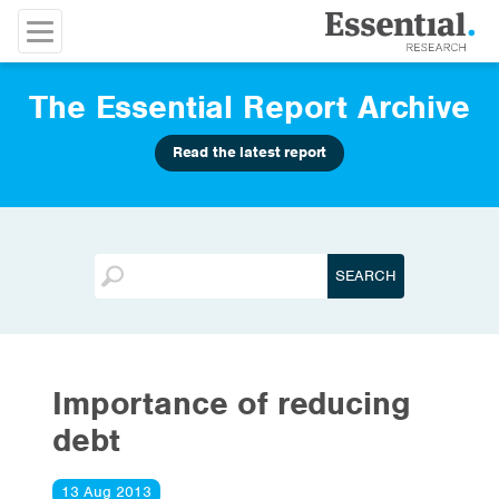
The Essential Report Archive
Read the latest report
Importance of reducing
debt
13 Aug 2013