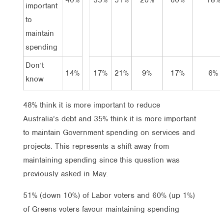
important
to
maintain
spending
Don’t
14%
17%
21%
9%
17%
6%
know
48% think it is more important to reduce
Australia’s debt and 35% think it is more important
to maintain Government spending on services and
projects. This represents a shift away from
maintaining spending since this question was
previously asked in May.
51% (down 10%) of Labor voters and 60% (up 1%)
of Greens voters favour maintaining spending