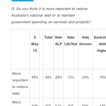
Q. Do you think it is more important to reduce
Australia’s national debt or to maintain
government spending on services and projects?
6
Total
Vote
Vote
Vote
Austral
May
ALP
Lib/Nat
Greens
deb
13
high
More
46%
48%
28%
72%
23%
76
important
to reduce
debt
More
40%
35%
51%
20%
60%
18