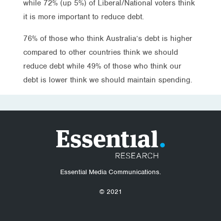
while 72% (up 5%) of Liberal/National voters think
it is more important to reduce debt.
76% of those who think Australia’s debt is higher
compared to other countries think we should
reduce debt while 49% of those who think our
debt is lower think we should maintain spending.
Essential Media Communications.
© 2021