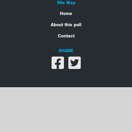
Site Map
Home
About this poll
Contact
SHARE
Share on facebook
Share on twitter