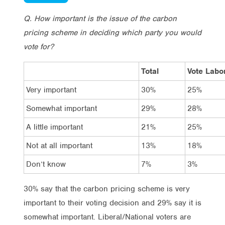
Q. How important is the issue of the carbon
pricing scheme in deciding which party you would
vote for?
Total
Vote Labo
Very important
30%
25%
Somewhat important
29%
28%
A little important
21%
25%
Not at all important
13%
18%
Don’t know
7%
3%
30% say that the carbon pricing scheme is very
important to their voting decision and 29% say it is
somewhat important. Liberal/National voters are