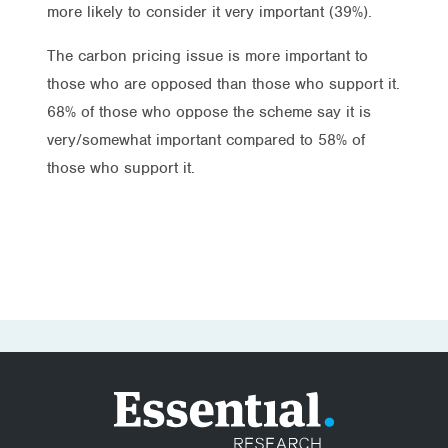
more likely to consider it very important (39%).
The carbon pricing issue is more important to
those who are opposed than those who support it.
68% of those who oppose the scheme say it is
very/somewhat important compared to 58% of
those who support it.