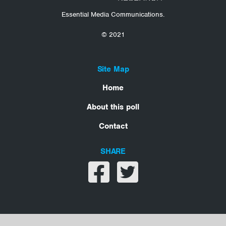
Essential Media Communications.
© 2021
Site Map
Home
About this poll
Contact
SHARE
Share on facebook
Share on twitter