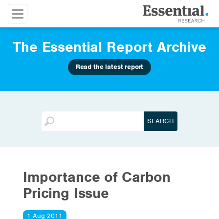
The Essential Report Archive
Read the latest report
Importance of Carbon
Pricing Issue
1 Aug 2011