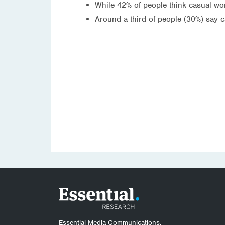
While 42% of people think casual wor
Around a third of people (30%) say 
Essential Media Communications.