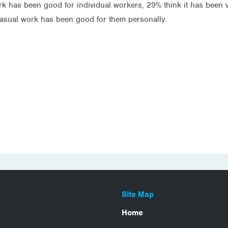
k has been good for individual workers, 29% think it has been v
casual work has been good for them personally.
Site Map
Home