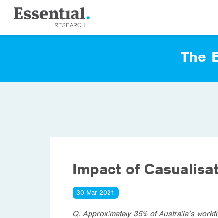
The E
Impact of Casualisa
30 Mar 2021
Q. Approximately 35% of Australia’s workf