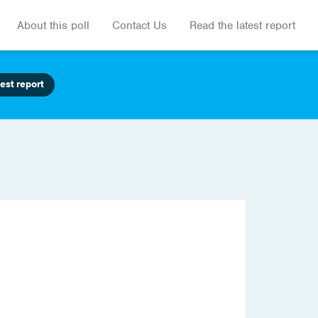
About this poll
Contact Us
Read the latest report
est report