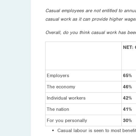
Casual employees are not entitled to annu
casual work as it can provide higher wages 
Overall, do you think casual work has bee
NET: 
Employers
65%
The economy
46%
Individual workers
42%
The nation
41%
For you personally
30%
Casual labour is seen to most benef