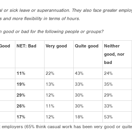
al or sick leave or superannuation. They also face greater empl
and more flexibility in terms of hours.
n good or bad for the following people or groups?
Good
NET: Bad
Very good
Quite good
Neither
good, nor
bad
11%
22%
43%
24%
19%
13%
33%
35%
29%
12%
30%
29%
26%
11%
30%
33%
17%
12%
18%
53%
it employers (65% think casual work has been very good or qui