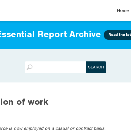
Home
ssential Report Archive
Read the lat
tion of work
orce is now employed on a casual or contract basis.