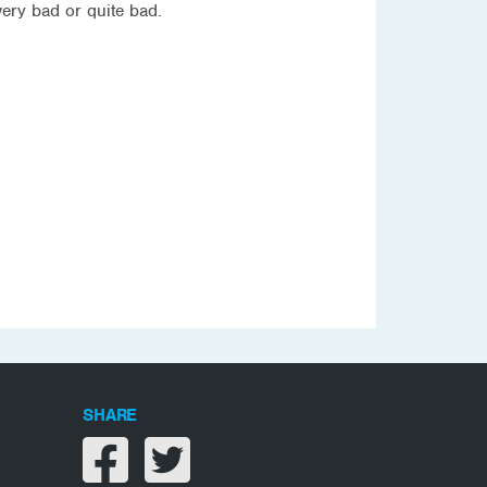
ery bad or quite bad.
SHARE
Share on facebook
Share on twitter