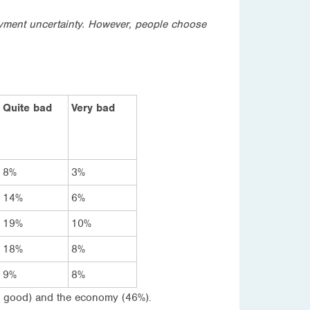
oyment uncertainty. However, people choose
Quite bad
Very bad
8%
3%
14%
6%
19%
10%
18%
8%
9%
8%
te good) and the economy (46%).