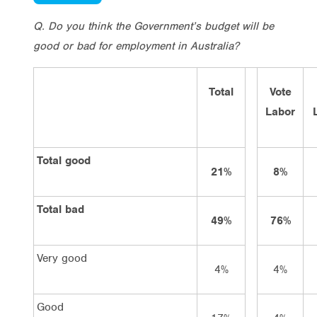
Q. Do you think the Government’s budget will be
good or bad for employment in Australia?
Total
Vote
Labor
Total good
21%
8%
Total bad
49%
76%
Very good
4%
4%
Good