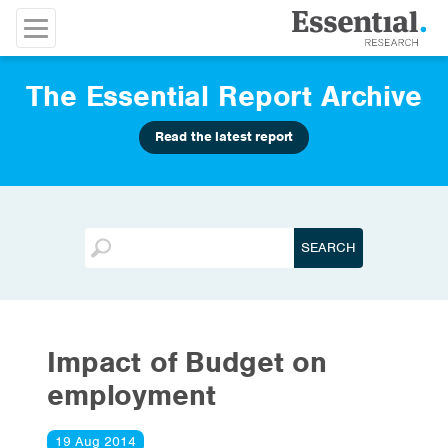
The Essential Report Archive
Read the latest report
Impact of Budget on
employment
19 Aug 2014