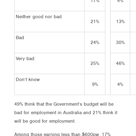
17%
4%
Neither good nor bad
21%
13%
Bad
24%
30%
Very bad
25%
46%
Don’t know
9%
4%
49% think that the Government’s budget will be
bad for employment in Australia and 21% think it
will be good for employment.
Among those earning less than $600pw, 17%