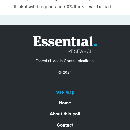
think it will be good and 60% think it will be bad.
Essential Media Communications.
© 2021
Site Map
Home
About this poll
Contact