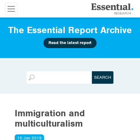
The Essential Report Archive
Read the latest report
Immigration and
multiculturalism
15 Jan 2019