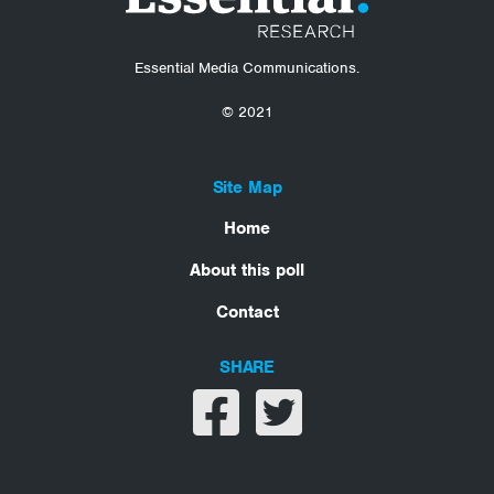
Essential Media Communications.
© 2021
Site Map
Home
About this poll
Contact
SHARE
Share on facebook
Share on twitter