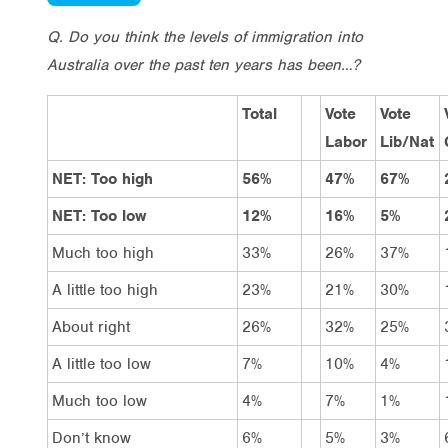
Q. Do you think the levels of immigration into
Australia over the past ten years has been…?
Total
Vote
Vote
Labor
Lib/Nat
NET: Too high
56%
47%
67%
NET: Too low
12%
16%
5%
Much too high
33%
26%
37%
A little too high
23%
21%
30%
About right
26%
32%
25%
A little too low
7%
10%
4%
Much too low
4%
7%
1%
Don’t know
6%
5%
3%