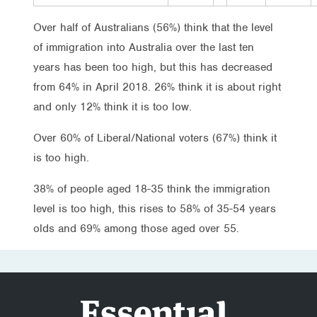
Over half of Australians (56%) think that the level
of immigration into Australia over the last ten
years has been too high, but this has decreased
from 64% in April 2018. 26% think it is about right
and only 12% think it is too low.
Over 60% of Liberal/National voters (67%) think it
is too high.
38% of people aged 18-35 think the immigration
level is too high, this rises to 58% of 35-54 years
olds and 69% among those aged over 55.