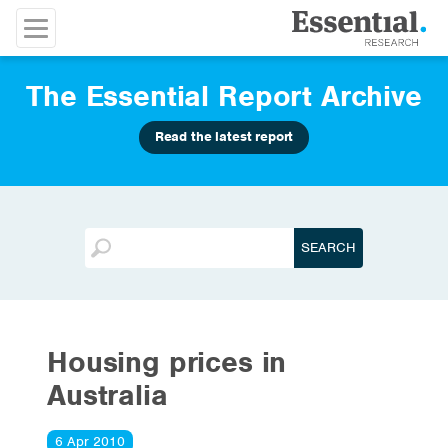
The Essential Report Archive
Read the latest report
Housing prices in
Australia
6 Apr 2010