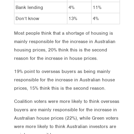
Bank lending
4%
11%
Don’t know
13%
4%
Most people think that a shortage of housing is
mainly responsible for the increase in Australian
housing prices, 20% think this is the second
reason for the increase in house prices.
19% point to overseas buyers as being mainly
responsible for the increase in Australian house
prices, 15% think this is the second reason.
Coalition voters were more likely to think overseas
buyers are mainly responsible for the increase in
Australian house prices (22%), while Green voters
were more likely to think Australian investors are