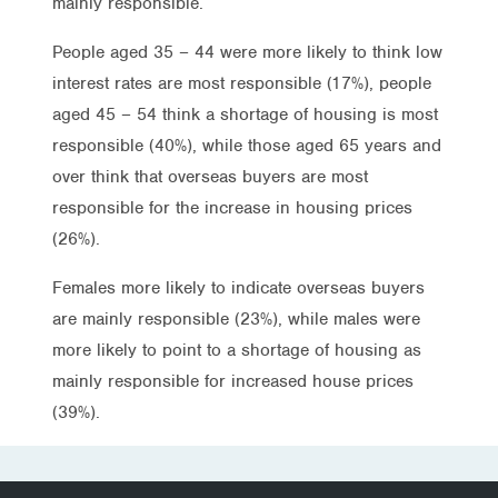
mainly responsible.
People aged 35 – 44 were more likely to think low
interest rates are most responsible (17%), people
aged 45 – 54 think a shortage of housing is most
responsible (40%), while those aged 65 years and
over think that overseas buyers are most
responsible for the increase in housing prices
(26%).
Females more likely to indicate overseas buyers
are mainly responsible (23%), while males were
more likely to point to a shortage of housing as
mainly responsible for increased house prices
(39%).