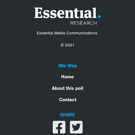
Essential Media Communications.
© 2021
Site Map
Home
About this poll
Contact
SHARE
Share on facebook
Share on twitter