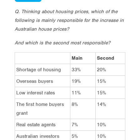
Q. Thinking about housing prices, which of the
following is mainly responsible for the increase in
Australian house prices?
And which is the second most responsible?
Main
Second
Shortage of housing
33%
20%
Overseas buyers
19%
15%
Low interest rates
11%
15%
The first home buyers
8%
14%
grant
Real estate agents
7%
10%
Australian investors
5%
10%