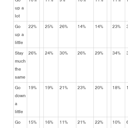
up a
lot
Go
22%
25%
26%
14%
14%
23%
up a
little
Stay
26%
24%
30%
26%
29%
34%
much
the
same
Go
19%
19%
21%
23%
20%
18%
down
a
little
Go
15%
16%
11%
21%
22%
10%