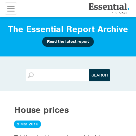
The Essential Report Archive
Read the latest report
House prices
8 Mar 2016