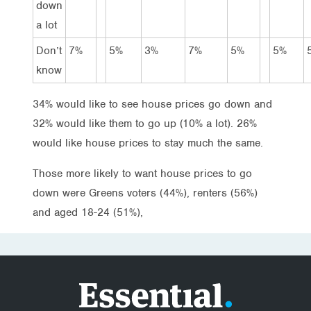
down
a lot
Don’t
7%
5%
3%
7%
5%
5%
know
34% would like to see house prices go down and
32% would like them to go up (10% a lot). 26%
would like house prices to stay much the same.
Those more likely to want house prices to go
down were Greens voters (44%), renters (56%)
and aged 18-24 (51%),