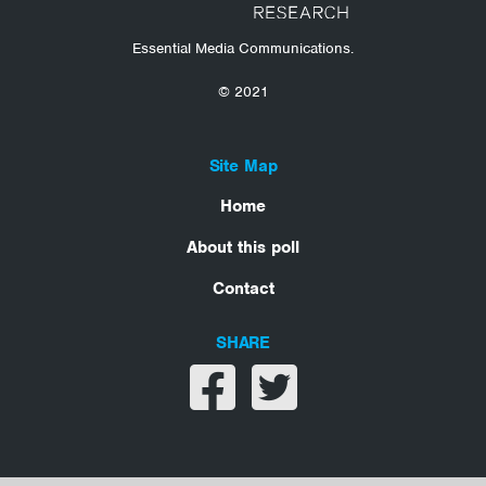
Essential Media Communications.
© 2021
Site Map
Home
About this poll
Contact
SHARE
Share on facebook
Share on twitter