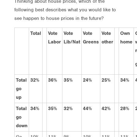
Thinking about house prices, which of the
following best describes what you would like to
see happen to house prices in the future?
Total
Vote
Vote
Vote
Vote
Own
Labor
Lib/Nat
Greens
other
home
Total
32%
36%
35%
24%
25%
34%
go
up
Total
34%
35%
32%
44%
42%
28%
go
down
Go
10%
11%
9%
10%
11%
11%