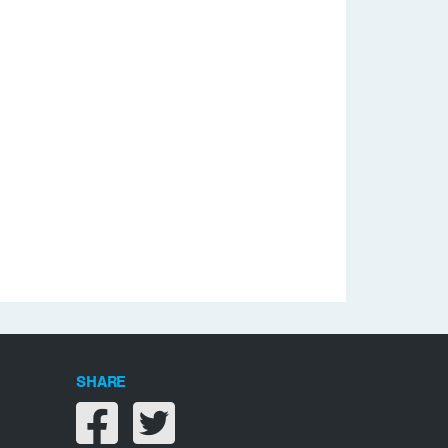
SHARE
Share on facebook
Share on twitter