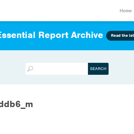
Home
ssential Report Archive
Read the lat
0ddb6_m