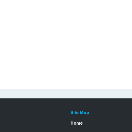
Site Map
Home