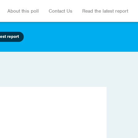
About this poll
Contact Us
Read the latest report
est report