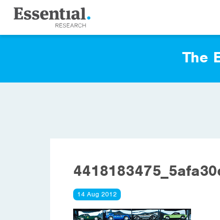
The E
4418183475_5afa3
14 Aug 2012