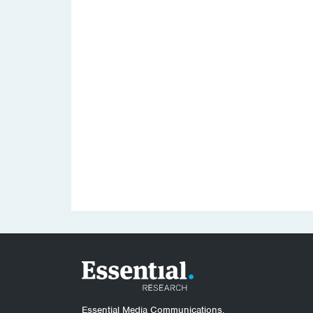
Essential Media Communications.