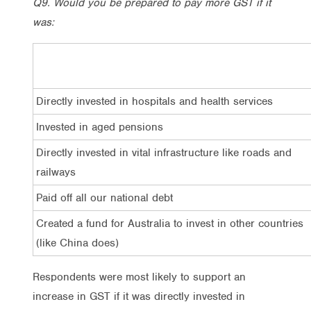
Q9. Would you be prepared to pay more GST if it
was:
Directly invested in hospitals and health services
Invested in aged pensions
Directly invested in vital infrastructure like roads and
railways
Paid off all our national debt
Created a fund for Australia to invest in other countries
(like China does)
Respondents were most likely to support an
increase in GST if it was directly invested in