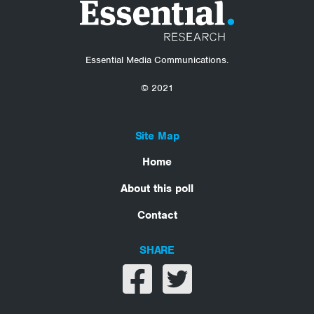
Essential Media Communications.
© 2021
Site Map
Home
About this poll
Contact
SHARE
Share on facebook
Share on twitter