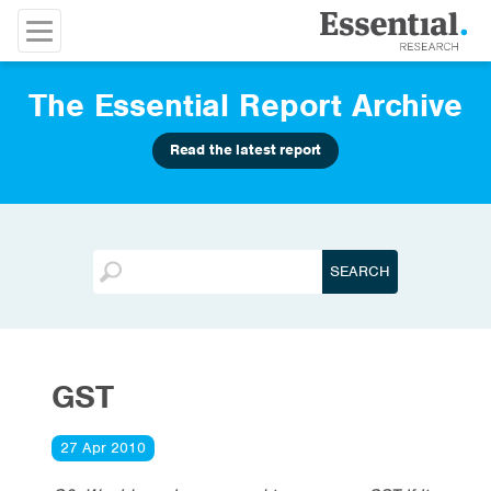
The Essential Report Archive
Read the latest report
GST
27 Apr 2010