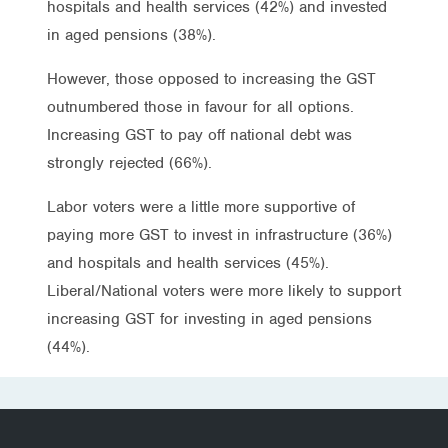
hospitals and health services (42%) and invested
in aged pensions (38%).
However, those opposed to increasing the GST
outnumbered those in favour for all options.
Increasing GST to pay off national debt was
strongly rejected (66%).
Labor voters were a little more supportive of
paying more GST to invest in infrastructure (36%)
and hospitals and health services (45%).
Liberal/National voters were more likely to support
increasing GST for investing in aged pensions
(44%).