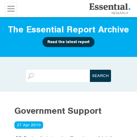
The Essential Report Archive
Read the latest report
Government Support
27 Apr 2010