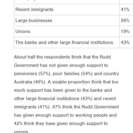
Recent immigrants
41%
Large businesses
26%
Unions
19%
The banks and other large financial institutions
43%
About half the respondents think that the Rudd
Government has not given enough support to
pensioners (57%), poor families (54%) and country
Australia (46%). A sizable proportion think that too
much support has been given to the banks and
other large financial institutions (43%) and recent
immigrants (41%). 47% think the Rudd Government
has given enough support to working people and
42% think they have given enough support to
unions.