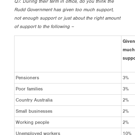
Q7. During their term in office, do you think the
Rudd Government has given too much support,
not enough support or just about the right amount
of support to the following –
Given
much
suppo
Pensioners
3%
Poor families
3%
Country Australia
2%
Small businesses
2%
Working people
2%
Unemployed workers
10%