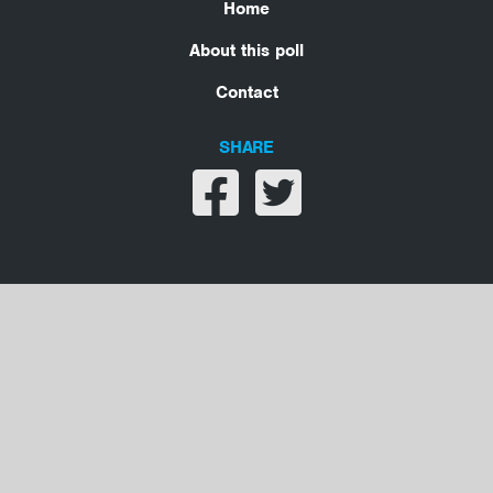
Home
About this poll
Contact
SHARE
Share on facebook
Share on twitter