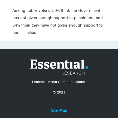
Among Labor voters, 50% think the Government
has not given enough support to pensioners and
54% think they have not given enough support to
poor families.
Essential Media Communications.
© 2021
Site Map