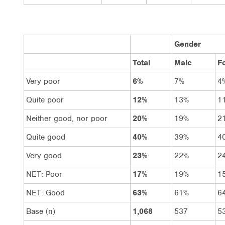
Gender
Total
Male
F
Very poor
6%
7%
4
Quite poor
12%
13%
1
Neither good, nor poor
20%
19%
2
Quite good
40%
39%
4
Very good
23%
22%
2
NET: Poor
17%
19%
1
NET: Good
63%
61%
6
Base (n)
1,068
537
5