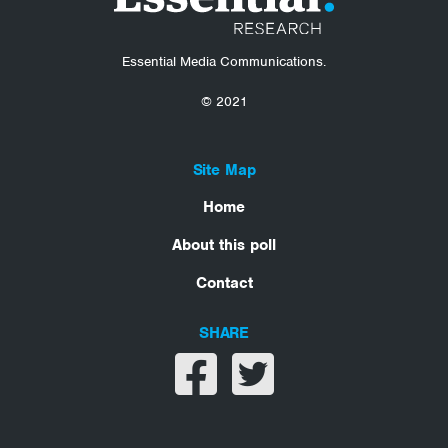
Essential Media Communications.
© 2021
Site Map
Home
About this poll
Contact
SHARE
Share on facebook
Share on twitter