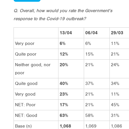
Q. Overall, how would you rate the Government’s
response to the Covid-19 outbreak?
13/04
06/04
29/03
Very poor
6%
6%
11%
Quite poor
12%
15%
21%
Neither good, nor
20%
21%
24%
poor
Quite good
40%
37%
34%
Very good
23%
21%
11%
NET: Poor
17%
21%
45%
NET: Good
63%
58%
31%
Base (n)
1,068
1,069
1,086