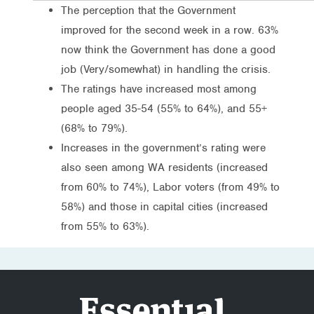
The perception that the Government
improved for the second week in a row. 63%
now think the Government has done a good
job (Very/somewhat) in handling the crisis.
The ratings have increased most among
people aged 35-54 (55% to 64%), and 55+
(68% to 79%).
Increases in the government’s rating were
also seen among WA residents (increased
from 60% to 74%), Labor voters (from 49% to
58%) and those in capital cities (increased
from 55% to 63%).