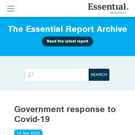
The Essential Report Archive
Read the latest report
Government response to
Covid-19
14 Apr 2020